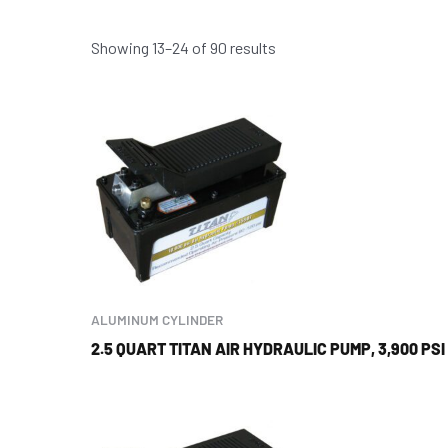
Showing 13–24 of 90 results
ALUMINUM CYLINDER
2.5 QUART TITAN AIR HYDRAULIC PUMP, 3,900 PSI