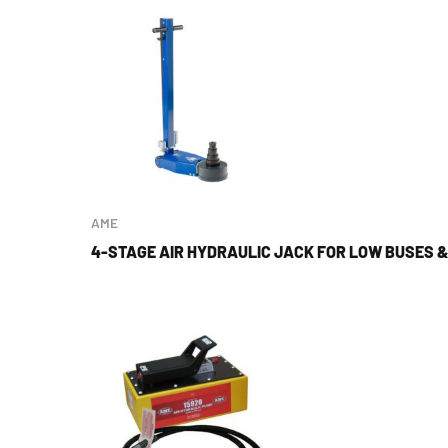
AME
4-STAGE AIR HYDRAULIC JACK FOR LOW BUSES 