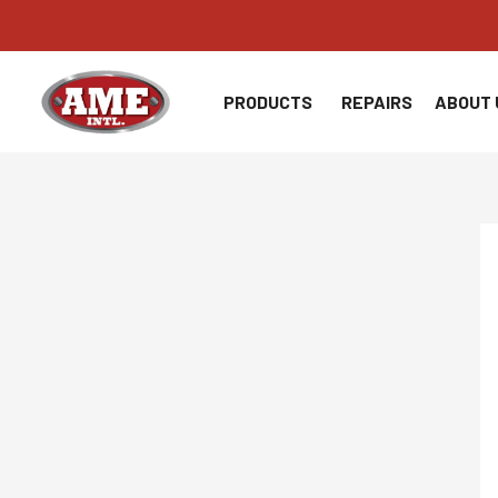
Skip
to
content
PRODUCTS
REPAIRS
ABOUT 