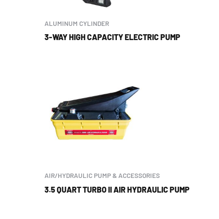
ALUMINUM CYLINDER
3-WAY HIGH CAPACITY ELECTRIC PUMP
AIR/HYDRAULIC PUMP & ACCESSORIES
3.5 QUART TURBO II AIR HYDRAULIC PUMP