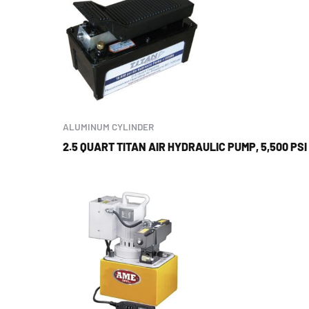
ALUMINUM CYLINDER
2.5 QUART TITAN AIR HYDRAULIC PUMP, 5,500 PSI