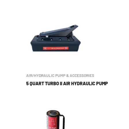
AIR/HYDRAULIC PUMP & ACCESSORIES
5 QUART TURBO II AIR HYDRAULIC PUMP