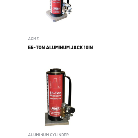
ACME
55-TON ALUMINUM JACK 10IN
ALUMINUM CYLINDER