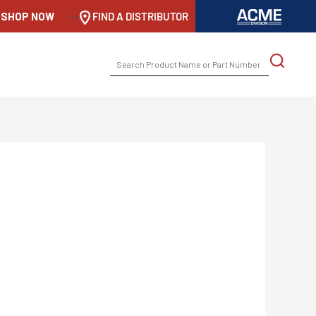
SHOP NOW
-->
FIND A DISTRIBUTOR
SEARCH
FOR: