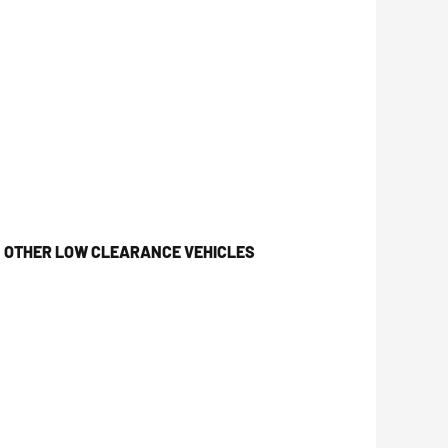
& OTHER LOW CLEARANCE VEHICLES