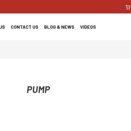
<!--
US
CONTACT US
BLOG & NEWS
VIDEOS
PUMP