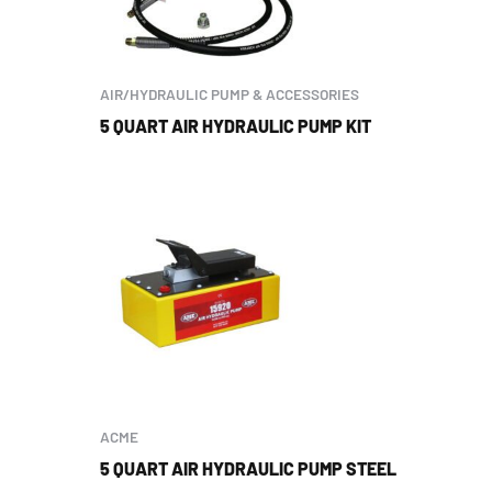
AIR/HYDRAULIC PUMP & ACCESSORIES
5 QUART AIR HYDRAULIC PUMP KIT
ACME
5 QUART AIR HYDRAULIC PUMP STEEL