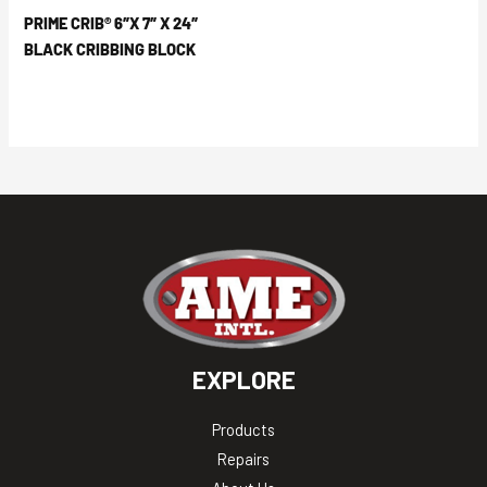
PRIME CRIB® 6″X 7″ X 24″
BLACK CRIBBING BLOCK
EXPLORE
Products
Repairs