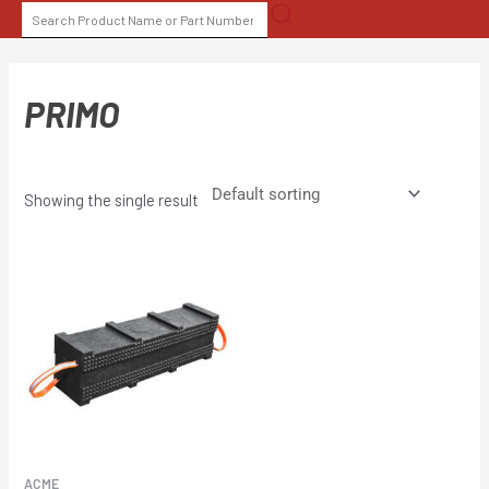
Skip
SEARCH
to
FOR:
content
PRIMO
Showing the single result
ACME