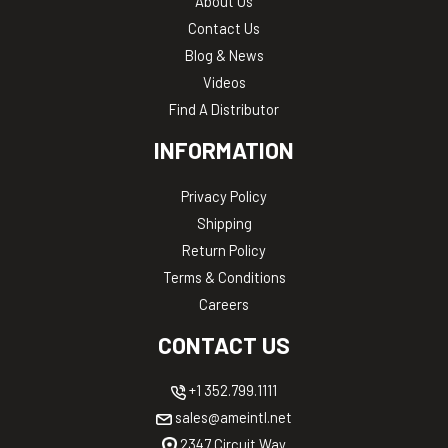
About Us
Contact Us
Blog & News
Videos
Find A Distributor
INFORMATION
Privacy Policy
Shipping
Return Policy
Terms & Conditions
Careers
CONTACT US
+1 352.799.1111
sales@ameintl.net
2347 Circuit Way