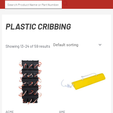
Skip
SEARCH
to
FOR:
content
PLASTIC CRIBBING
Showing 13–24 of 59 results
ACME
AME