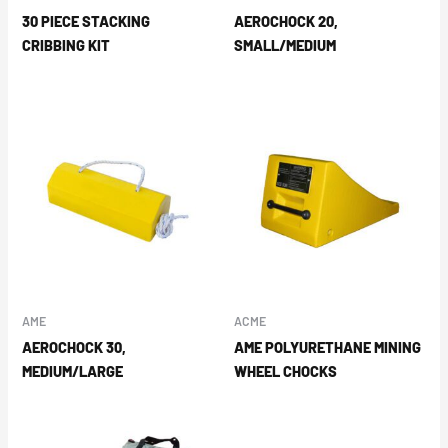
30 PIECE STACKING
AEROCHOCK 20,
CRIBBING KIT
SMALL/MEDIUM
AME
ACME
AEROCHOCK 30,
AME POLYURETHANE MINING
MEDIUM/LARGE
WHEEL CHOCKS