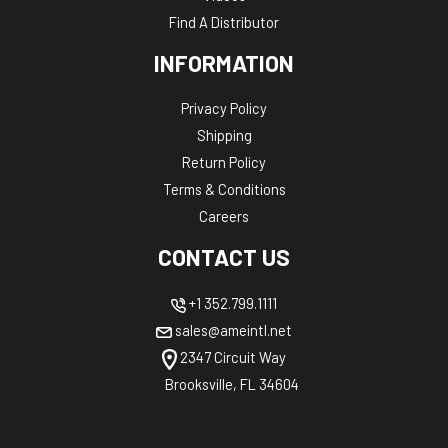
Find A Distributor
INFORMATION
Privacy Policy
Shipping
Return Policy
Terms & Conditions
Careers
CONTACT US
+1 352.799.1111
sales@ameintl.net
2347 Circuit Way
Brooksville, FL 34604