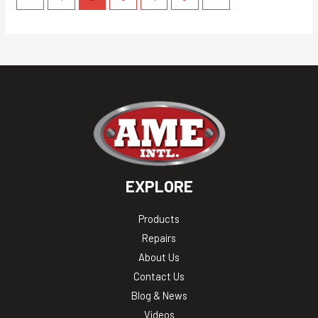
EXPLORE
Products
Repairs
About Us
Contact Us
Blog & News
Videos