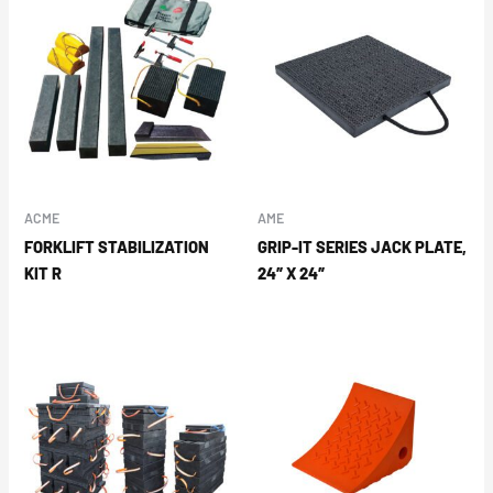
ACME
AME
FORKLIFT STABILIZATION
GRIP-IT SERIES JACK PLATE,
KIT R
24″ X 24″