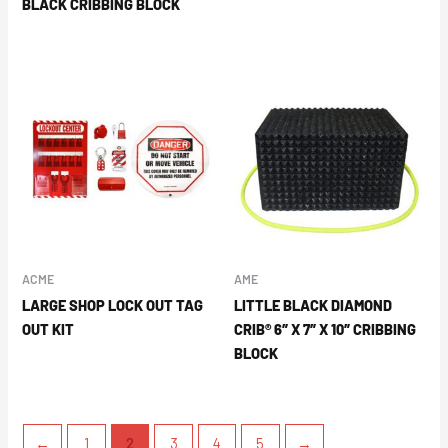
BLACK CRIBBING BLOCK
ACME
AME
LARGE SHOP LOCK OUT TAG
LITTLE BLACK DIAMOND
OUT KIT
CRIB® 6″ X 7″ X 10″ CRIBBING
BLOCK
←
1
2
3
4
5
→