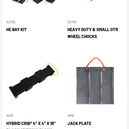
ACME
ACME
HE BAY KIT
HEAVY DUTY & SMALL OTR
WHEEL CHOCKS
AME
AME
HYBRID CRIB® 4″ X 4″ X 18″
JACK PLATE