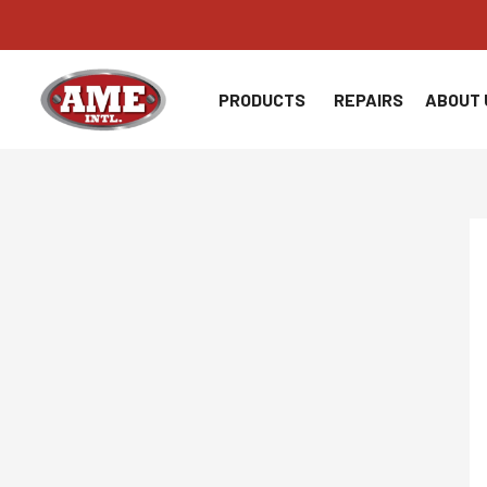
Skip
to
content
PRODUCTS
REPAIRS
ABOUT 