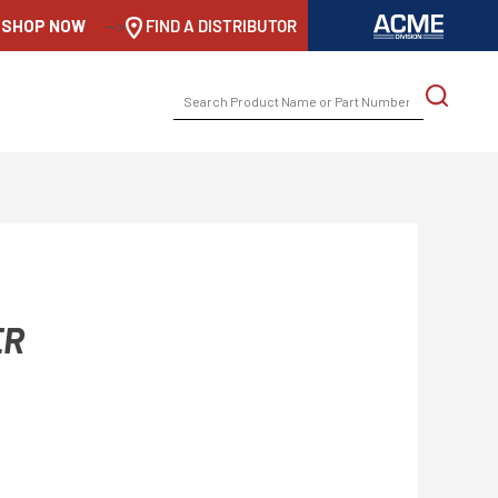
SHOP NOW
-->
FIND A DISTRIBUTOR
SEARCH
FOR:
ER