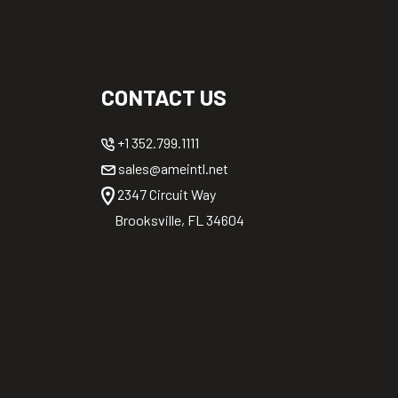
CONTACT US
+1 352.799.1111
sales@ameintl.net
2347 Circuit Way
Brooksville, FL 34604