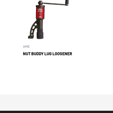
AME
NUT BUDDY LUG LOOSENER