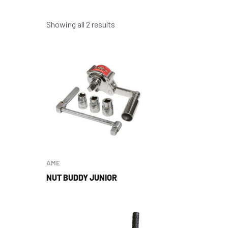
Showing all 2 results
AME
NUT BUDDY JUNIOR