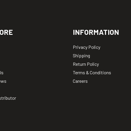
ORE
INFORMATION
Privacy Policy
Shipping
Return Policy
Us
Terms & Conditions
ews
Careers
stributor