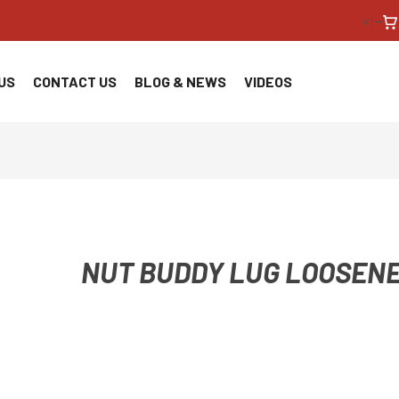
<!--
US
CONTACT US
BLOG & NEWS
VIDEOS
NUT BUDDY LUG LOOSEN