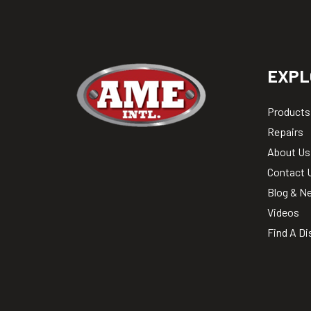
EXPL
Products
Repairs
About Us
Contact 
Blog & N
Videos
Find A Di