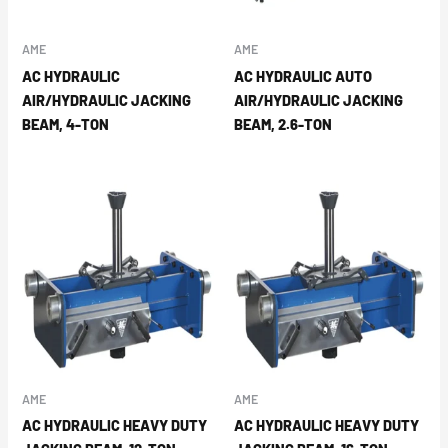
AME
AME
AC HYDRAULIC
AC HYDRAULIC AUTO
AIR/HYDRAULIC JACKING
AIR/HYDRAULIC JACKING
BEAM, 4-TON
BEAM, 2.6-TON
AME
AME
AC HYDRAULIC HEAVY DUTY
AC HYDRAULIC HEAVY DUTY