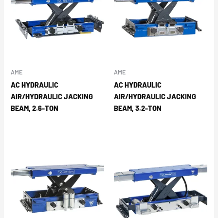
AME
AME
AC HYDRAULIC
AC HYDRAULIC
AIR/HYDRAULIC JACKING
AIR/HYDRAULIC JACKING
BEAM, 2.6-TON
BEAM, 3.2-TON