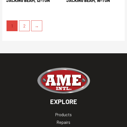
JACKING BEAM, 12-TON
JACKING BEAM, 16-TON
1
2
→
EXPLORE
Products
Repairs