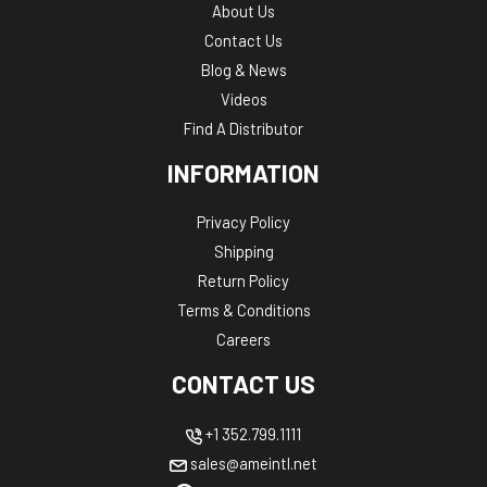
About Us
Contact Us
Blog & News
Videos
Find A Distributor
INFORMATION
Privacy Policy
Shipping
Return Policy
Terms & Conditions
Careers
CONTACT US
+1 352.799.1111
sales@ameintl.net