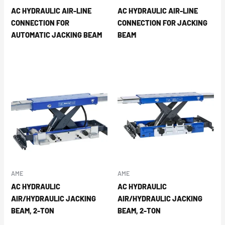
AC HYDRAULIC AIR-LINE
AC HYDRAULIC AIR-LINE
CONNECTION FOR
CONNECTION FOR JACKING
AUTOMATIC JACKING BEAM
BEAM
AME
AME
AC HYDRAULIC
AC HYDRAULIC
AIR/HYDRAULIC JACKING
AIR/HYDRAULIC JACKING
BEAM, 2-TON
BEAM, 2-TON