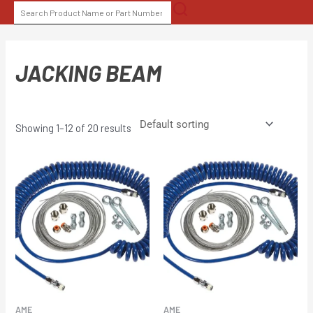
Skip
SEARCH
to
FOR:
content
JACKING BEAM
Showing 1–12 of 20 results
AME
AME