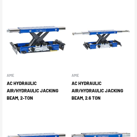
AME
AME
AC HYDRAULIC
AC HYDRAULIC
AIR/HYDRAULIC JACKING
AIR/HYDRAULIC JACKING
BEAM, 2-TON
BEAM, 2.6 TON