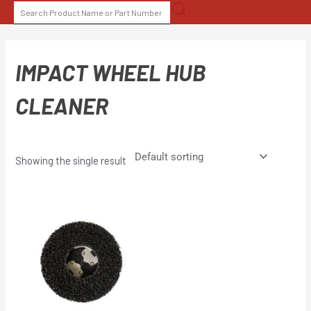
Skip
SEARCH
to
FOR:
content
IMPACT WHEEL HUB
CLEANER
Showing the single result