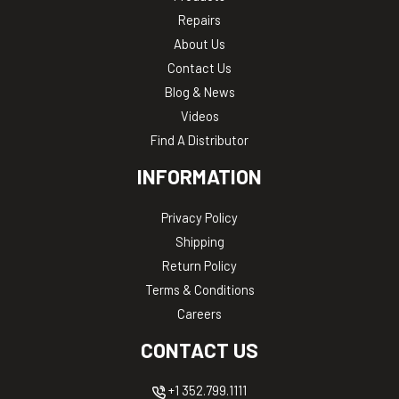
Repairs
About Us
Contact Us
Blog & News
Videos
Find A Distributor
INFORMATION
Privacy Policy
Shipping
Return Policy
Terms & Conditions
Careers
CONTACT US
+1 352.799.1111