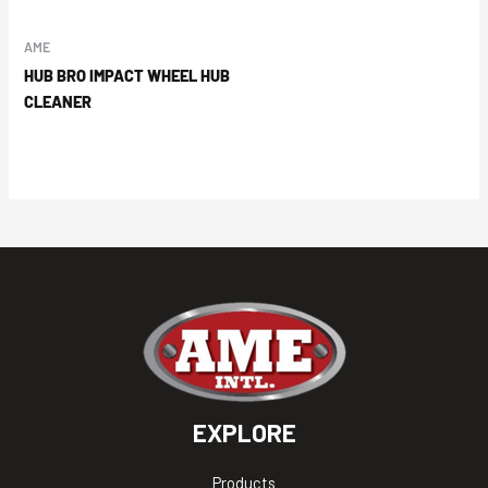
AME
HUB BRO IMPACT WHEEL HUB
CLEANER
EXPLORE
Products