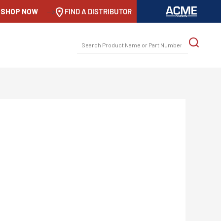
SHOP NOW
-->
FIND A DISTRIBUTOR
SEARCH
FOR: