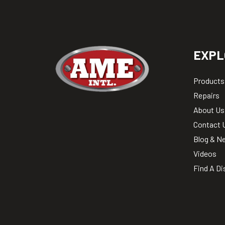
EXPL
Products
Repairs
About Us
Contact 
Blog & N
Videos
Find A Di