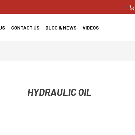
<!--
US
CONTACT US
BLOG & NEWS
VIDEOS
HYDRAULIC OIL