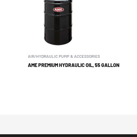
AIR/HYDRAULIC PUMP & ACCESSORIES
AME PREMIUM HYDRAULIC OIL, 55 GALLON