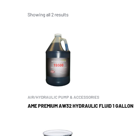
Showing all 2 results
AIR/HYDRAULIC PUMP & ACCESSORIES
AME PREMIUM AW32 HYDRAULIC FLUID 1 GALLON