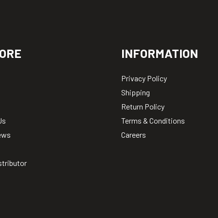
ORE
INFORMATION
Privacy Policy
Shipping
Return Policy
Us
Terms & Conditions
ews
Careers
stributor