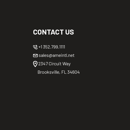
CONTACT US
+1 352.799.1111
sales@ameintl.net
2347 Circuit Way
Brooksville, FL 34604