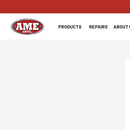
Skip
to
content
PRODUCTS
REPAIRS
ABOUT 