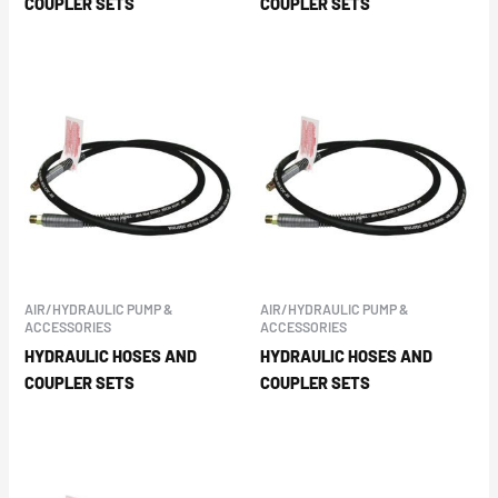
COUPLER SETS
COUPLER SETS
AIR/HYDRAULIC PUMP &
AIR/HYDRAULIC PUMP &
ACCESSORIES
ACCESSORIES
HYDRAULIC HOSES AND
HYDRAULIC HOSES AND
COUPLER SETS
COUPLER SETS