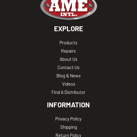
EXPLORE
Products
Repairs
About Us
Contact Us
Blog & News
Videos
Find A Distributor
INFORMATION
Privacy Policy
Shipping
Return Policy