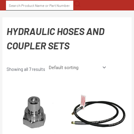
Skip
SEARCH
to
FOR:
content
HYDRAULIC HOSES AND
COUPLER SETS
Showing all 7 results