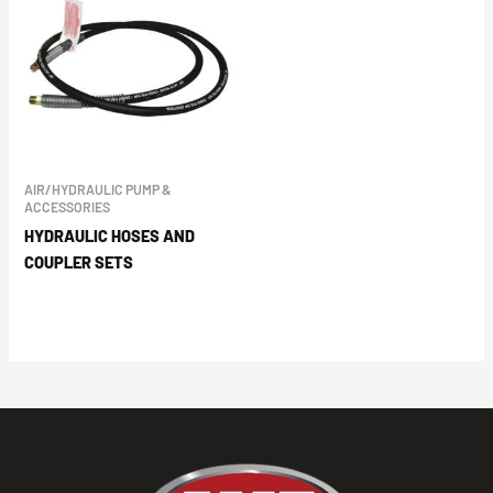
AIR/HYDRAULIC PUMP &
ACCESSORIES
HYDRAULIC HOSES AND
COUPLER SETS