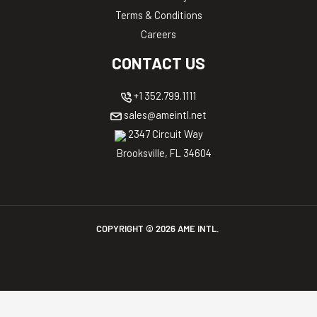
Terms & Conditions
Careers
CONTACT US
+1 352.799.1111
sales@ameintl.net
2347 Circuit Way
Brooksville, FL 34604
COPYRIGHT ©
2026
AME INTL.