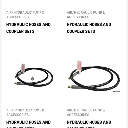
AIR/HYDRAULIC PUMP &
AIR/HYDRAULIC PUMP &
ACCESSORIES
ACCESSORIES
HYDRAULIC HOSES AND
HYDRAULIC HOSES AND
COUPLER SETS
COUPLER SETS
AIR/HYDRAULIC PUMP &
AIR/HYDRAULIC PUMP &
ACCESSORIES
ACCESSORIES
HYDRAULIC HOSES AND
HYDRAULIC HOSES AND