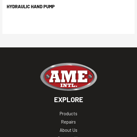
HYDRAULIC HAND PUMP
EXPLORE
Products
Repairs
About Us