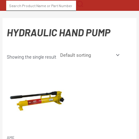
Skip
SEARCH
to
FOR:
content
HYDRAULIC HAND PUMP
Showing the single result
AME