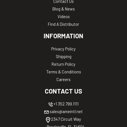
Contact Us
Blog & News
Videos
Find A Distributor
INFORMATION
Privacy Policy
Shipping
Return Policy
Terms & Conditions
Careers
CONTACT US
+1 352.799.1111
sales@ameintl.net
2347 Circuit Way
Brooksville, FL 34604