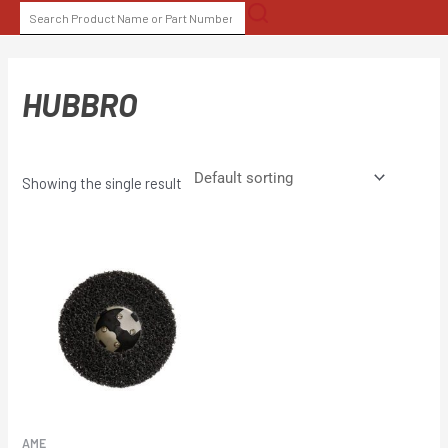
Skip
SEARCH
to
FOR:
content
HUBBRO
Showing the single result
AME