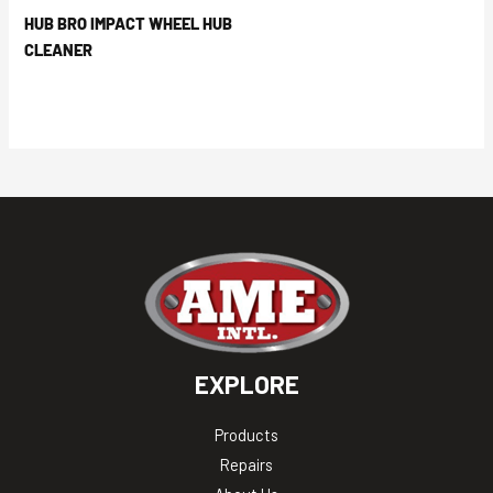
HUB BRO IMPACT WHEEL HUB
CLEANER
EXPLORE
Products
Repairs