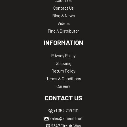
About Us
Contact Us
Blog & News
Videos
Find A Distributor
INFORMATION
Privacy Policy
Shipping
Return Policy
Terms & Conditions
Careers
CONTACT US
+1 352.799.1111
sales@ameintl.net
2347 Circuit Way