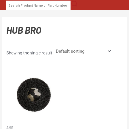
Skip
SEARCH
to
FOR:
content
HUB BRO
Showing the single result
AME