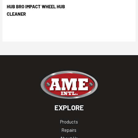
HUB BRO IMPACT WHEEL HUB
CLEANER
EXPLORE
Products
Repairs