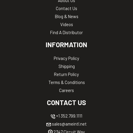
About Us
Contact Us
Blog & News
Videos
Find A Distributor
INFORMATION
Privacy Policy
Shipping
Return Policy
Terms & Conditions
Careers
CONTACT US
+1 352.799.1111
sales@ameintl.net
2347 Circuit Way