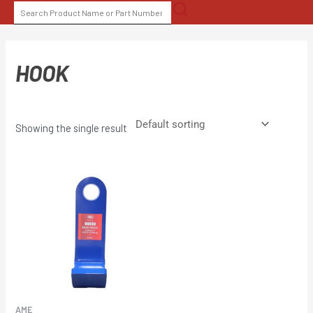
Skip
SEARCH
to
FOR:
content
HOOK
Showing the single result
AME