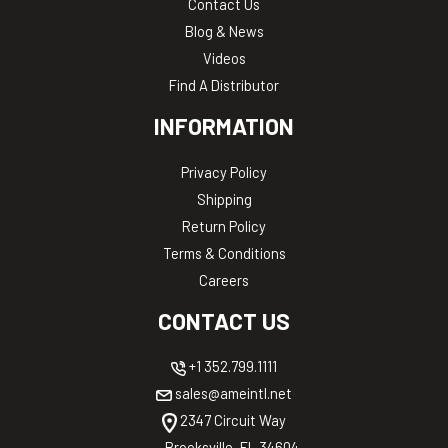
Contact Us
Blog & News
Videos
Find A Distributor
INFORMATION
Privacy Policy
Shipping
Return Policy
Terms & Conditions
Careers
CONTACT US
+1 352.799.1111
sales@ameintl.net
2347 Circuit Way
Brooksville, FL 34604