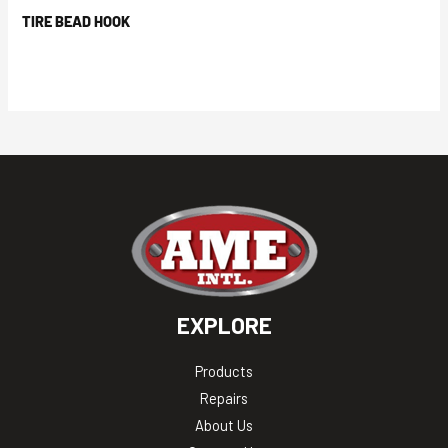
TIRE BEAD HOOK
EXPLORE
Products
Repairs
About Us