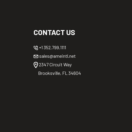
CONTACT US
+1 352.799.1111
sales@ameintl.net
2347 Circuit Way
Brooksville, FL 34604