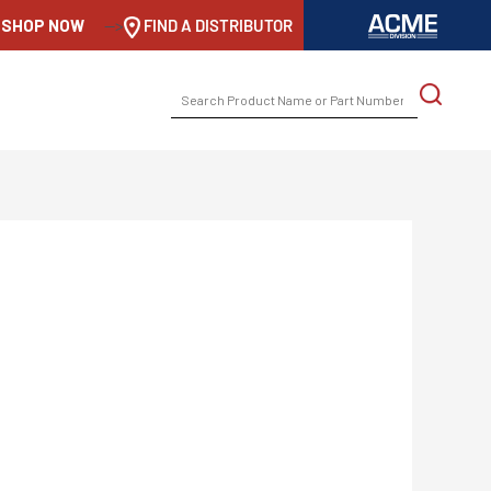
SHOP NOW
-->
FIND A DISTRIBUTOR
SEARCH
FOR: