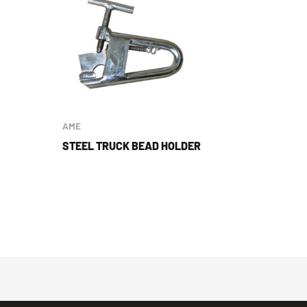
AME
STEEL TRUCK BEAD HOLDER