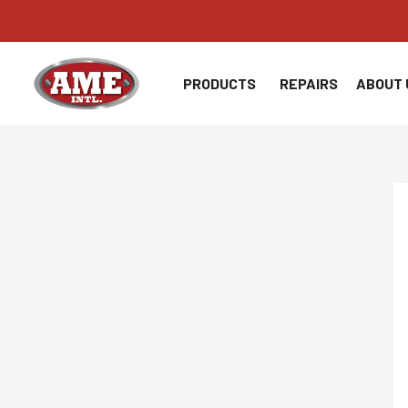
Skip
to
content
PRODUCTS
REPAIRS
ABOUT 