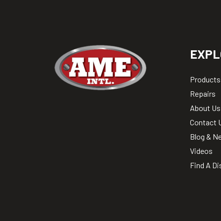
EXPL
Products
Repairs
About Us
Contact 
Blog & N
Videos
Find A Di