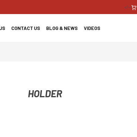
<!--
US
CONTACT US
BLOG & NEWS
VIDEOS
HOLDER