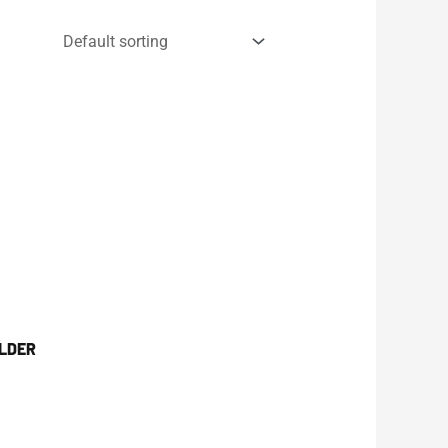
OLDER