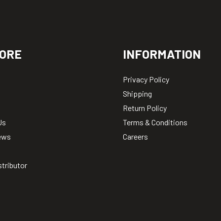
ORE
INFORMATION
Privacy Policy
Shipping
Return Policy
Us
Terms & Conditions
ews
Careers
stributor