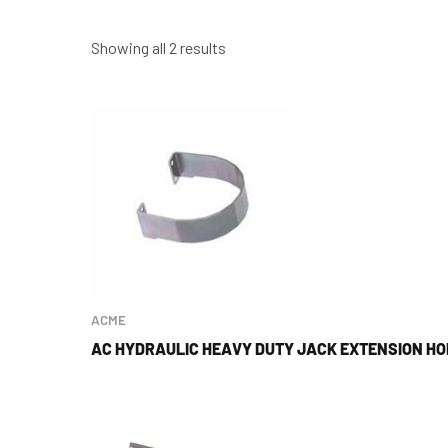
Showing all 2 results
ACME
AC HYDRAULIC HEAVY DUTY JACK EXTENSION H