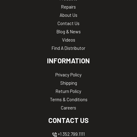
Repairs
About Us
Contact Us
Blog & News
Videos
Find A Distributor
INFORMATION
Privacy Policy
Shipping
Return Policy
Terms & Conditions
Careers
CONTACT US
+1 352.799.1111