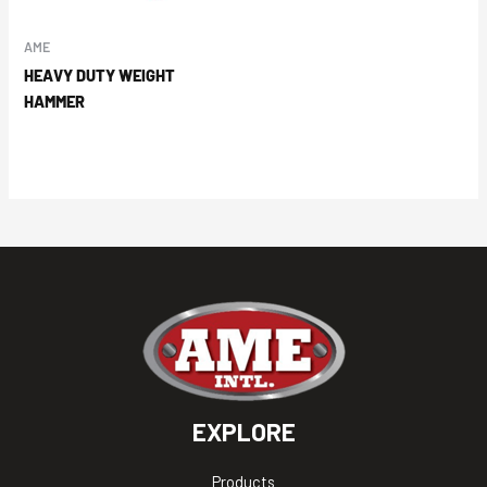
AME
HEAVY DUTY WEIGHT
HAMMER
EXPLORE
Products