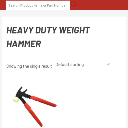
Skip
SEARCH
to
FOR:
content
HEAVY DUTY WEIGHT
HAMMER
Showing the single result