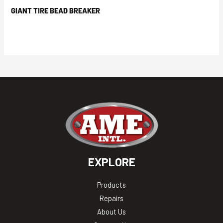
GIANT TIRE BEAD BREAKER
EXPLORE
Products
Repairs
About Us