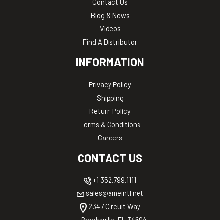
Contact Us
Blog & News
Videos
Find A Distributor
INFORMATION
Privacy Policy
Shipping
Return Policy
Terms & Conditions
Careers
CONTACT US
+1 352.799.1111
sales@ameintl.net
2347 Circuit Way
Brooksville, FL 34604