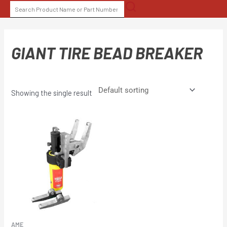
Skip
SEARCH
to
FOR:
content
GIANT TIRE BEAD BREAKER
Showing the single result
AME