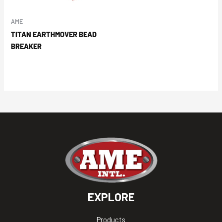
AME
TITAN EARTHMOVER BEAD
BREAKER
EXPLORE
Products