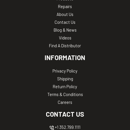
Repairs
About Us
Contact Us
Blog & News
Videos
Find A Distributor
INFORMATION
Privacy Policy
Shipping
Return Policy
Terms & Conditions
Careers
CONTACT US
+1 352.799.1111