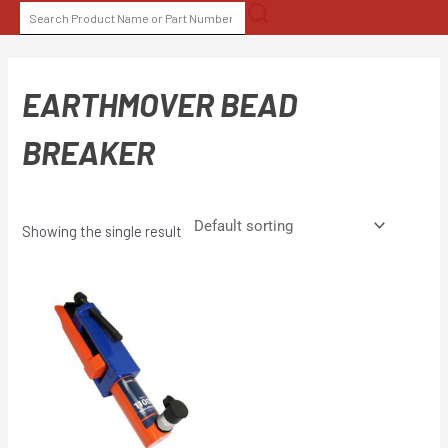
Skip
SEARCH
to
FOR:
content
EARTHMOVER BEAD
BREAKER
Showing the single result