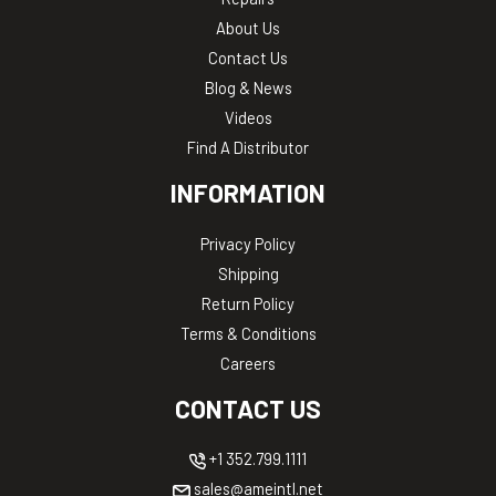
About Us
Contact Us
Blog & News
Videos
Find A Distributor
INFORMATION
Privacy Policy
Shipping
Return Policy
Terms & Conditions
Careers
CONTACT US
+1 352.799.1111
sales@ameintl.net