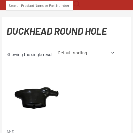
Skip
SEARCH
to
FOR:
content
DUCKHEAD ROUND HOLE
Showing the single result
AME