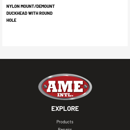
NYLON MOUNT/DEMOUNT
DUCKHEAD WITH ROUND
HOLE
EXPLORE
Products
Repairs