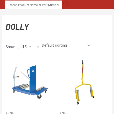
Skip
SEARCH
to
FOR:
content
DOLLY
Showing all 3 results
ACME
AME