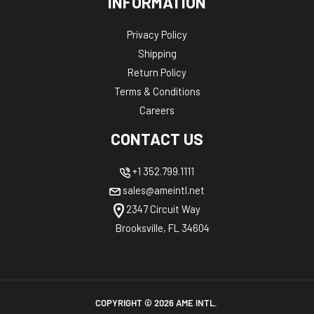
INFORMATION
Privacy Policy
Shipping
Return Policy
Terms & Conditions
Careers
CONTACT US
+1 352.799.1111
sales@ameintl.net
2347 Circuit Way
Brooksville, FL 34604
COPYRIGHT ©
2026
AME INTL.