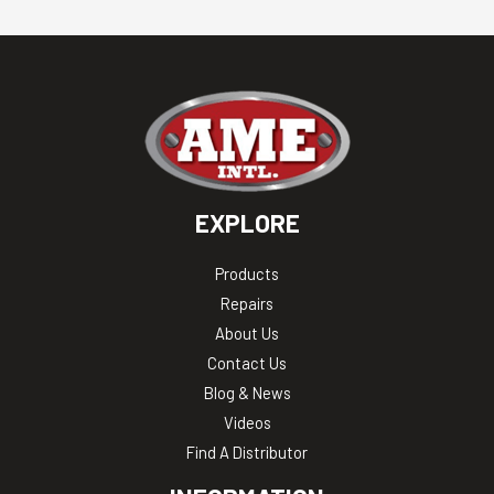
EXPLORE
Products
Repairs
About Us
Contact Us
Blog & News
Videos
Find A Distributor