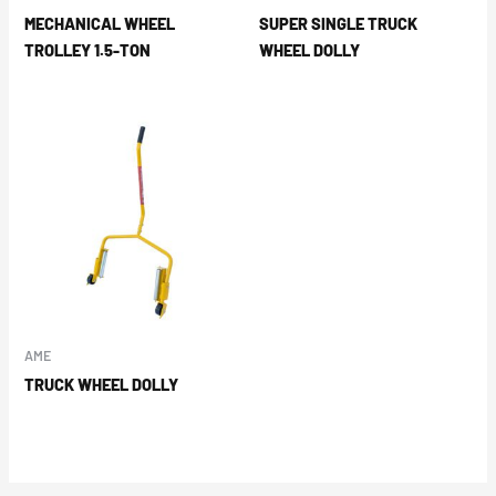
MECHANICAL WHEEL
SUPER SINGLE TRUCK
TROLLEY 1.5-TON
WHEEL DOLLY
AME
TRUCK WHEEL DOLLY