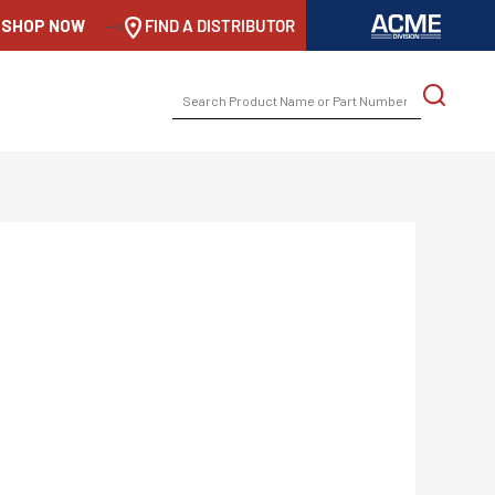
SHOP NOW
-->
FIND A DISTRIBUTOR
SEARCH
FOR: