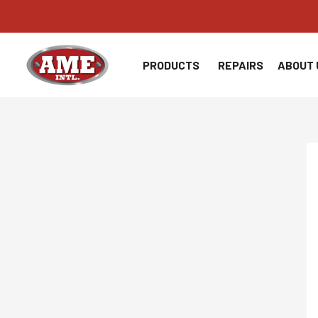
Skip
to
content
PRODUCTS
REPAIRS
ABOUT 