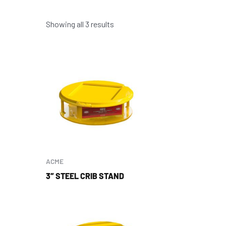
Showing all 3 results
ACME
3″ STEEL CRIB STAND