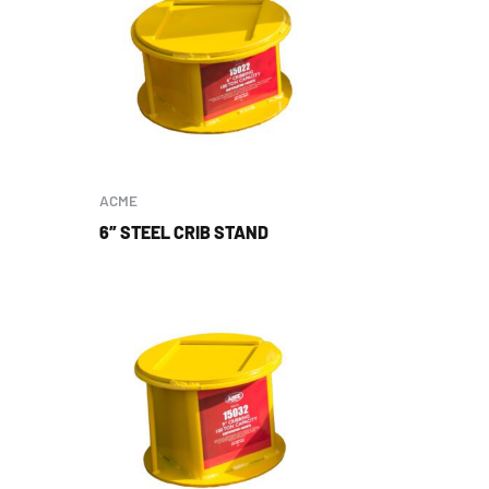
ACME
6″ STEEL CRIB STAND