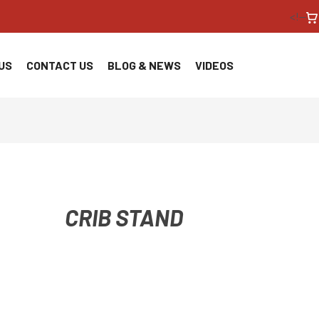
<!--
US
CONTACT US
BLOG & NEWS
VIDEOS
CRIB STAND