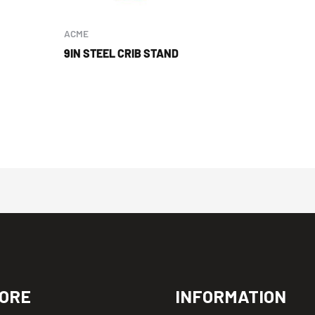
ACME
9IN STEEL CRIB STAND
ORE
INFORMATION