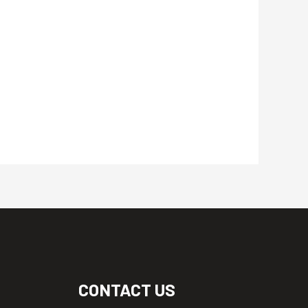
CONTACT US