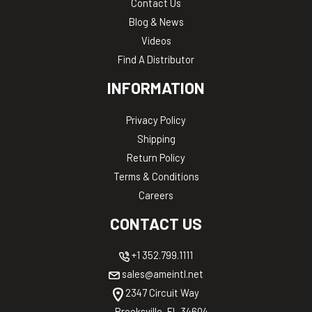
Contact Us
Blog & News
Videos
Find A Distributor
INFORMATION
Privacy Policy
Shipping
Return Policy
Terms & Conditions
Careers
CONTACT US
+1 352.799.1111
sales@ameintl.net
2347 Circuit Way
Brooksville, FL 34604