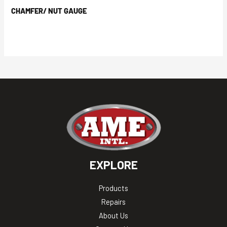
CHAMFER/ NUT GAUGE
EXPLORE
Products
Repairs
About Us