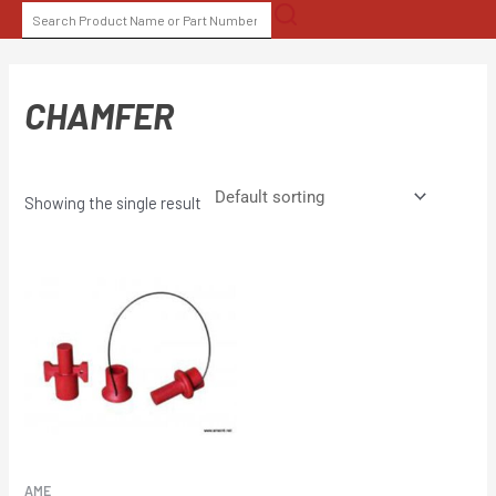
Skip
SEARCH
to
FOR:
content
CHAMFER
Showing the single result
AME