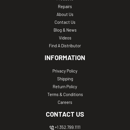
Repairs
About Us
Contact Us
Blog & News
Videos
Find A Distributor
INFORMATION
Privacy Policy
Shipping
Return Policy
Terms & Conditions
Careers
CONTACT US
+1 352.799.1111