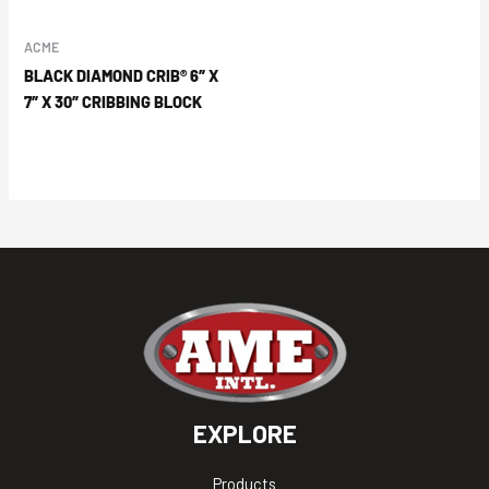
ACME
BLACK DIAMOND CRIB® 6″ X
7″ X 30″ CRIBBING BLOCK
EXPLORE
Products