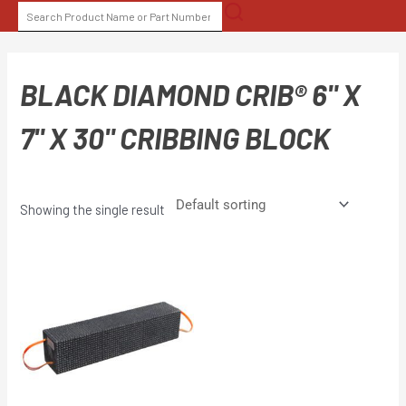
Skip
SEARCH
to
FOR:
content
BLACK DIAMOND CRIB® 6" X
7" X 30" CRIBBING BLOCK
Showing the single result