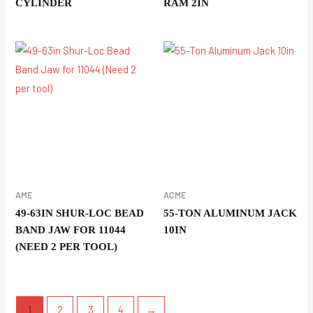
CYLINDER
RAM 2IN
AME
ACME
49-63IN SHUR-LOC BEAD
55-TON ALUMINUM JACK
BAND JAW FOR 11044
10IN
(NEED 2 PER TOOL)
1
2
3
4
→