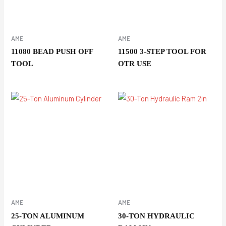
AME
AME
11080 BEAD PUSH OFF
11500 3-STEP TOOL FOR
TOOL
OTR USE
AME
AME
25-TON ALUMINUM
30-TON HYDRAULIC