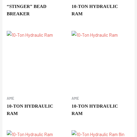
“STINGER” BEAD
10-TON HYDRAULIC
BREAKER
RAM
AME
AME
10-TON HYDRAULIC
10-TON HYDRAULIC
RAM
RAM