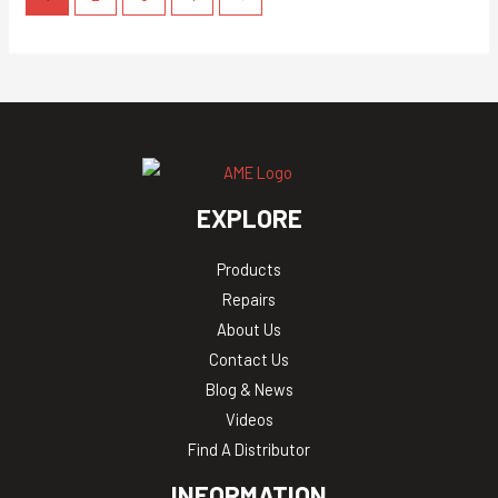
EXPLORE
Products
Repairs
About Us
Contact Us
Blog & News
Videos
Find A Distributor
INFORMATION