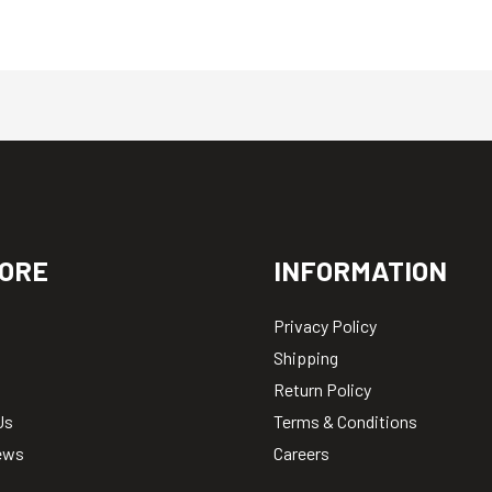
ORE
INFORMATION
Privacy Policy
Shipping
Return Policy
Us
Terms & Conditions
ews
Careers