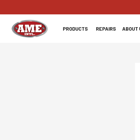
Skip
to
content
PRODUCTS
REPAIRS
ABOUT 