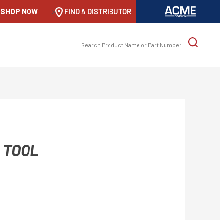
SHOP NOW
-->
FIND A DISTRIBUTOR
SEARCH
FOR:
 TOOL