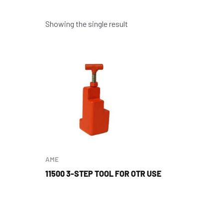
Showing the single result
AME
11500 3-STEP TOOL FOR OTR USE