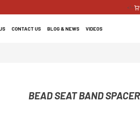
<!--
US
CONTACT US
BLOG & NEWS
VIDEOS
BEAD SEAT BAND SPACER