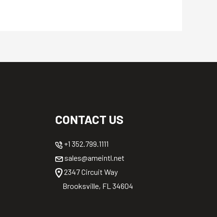
CONTACT US
+1 352.799.1111
sales@ameintl.net
2347 Circuit Way
Brooksville, FL 34604