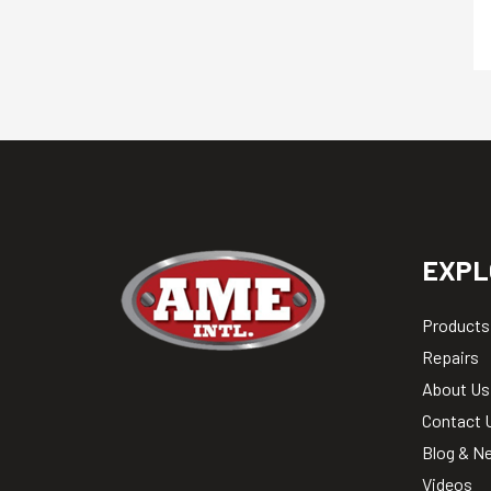
EXPL
Products
Repairs
About Us
Contact 
Blog & N
Videos