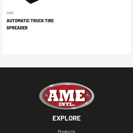
AME
AUTOMATIC TRUCK TIRE
SPREADER
EXPLORE
Products