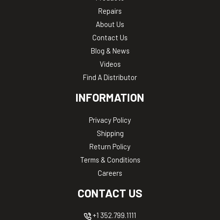
Repairs
About Us
Contact Us
Blog & News
Videos
Find A Distributor
INFORMATION
Privacy Policy
Shipping
Return Policy
Terms & Conditions
Careers
CONTACT US
+1 352.799.1111