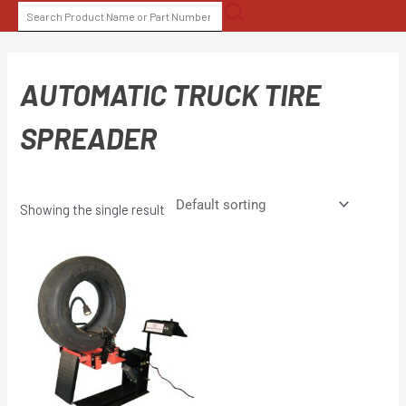
Skip
SEARCH
to
FOR:
content
AUTOMATIC TRUCK TIRE
SPREADER
Showing the single result