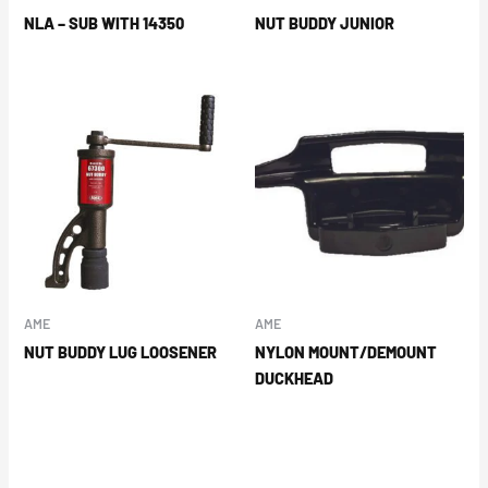
NLA – SUB WITH 14350
NUT BUDDY JUNIOR
AME
AME
NUT BUDDY LUG LOOSENER
NYLON MOUNT/DEMOUNT
DUCKHEAD