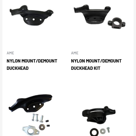
AME
AME
NYLON MOUNT/DEMOUNT
NYLON MOUNT/DEMOUNT
DUCKHEAD
DUCKHEAD KIT