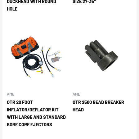
DUCKHEAD WITH ROUND
SIZE 27-35″
HOLE
AME
AME
OTR 20 FOOT
OTR 2500 BEAD BREAKER
INFLATOR/DEFLATOR KIT
HEAD
WITH LARGE AND STANDARD
BORE CORE EJECTORS