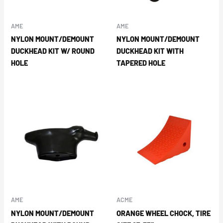
AME
AME
NYLON MOUNT/DEMOUNT
NYLON MOUNT/DEMOUNT
DUCKHEAD KIT W/ ROUND
DUCKHEAD KIT WITH
HOLE
TAPERED HOLE
AME
ACME
NYLON MOUNT/DEMOUNT
ORANGE WHEEL CHOCK, TIRE