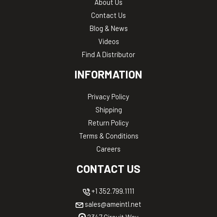
About Us
Contact Us
Blog & News
Videos
Find A Distributor
INFORMATION
Privacy Policy
Shipping
Return Policy
Terms & Conditions
Careers
CONTACT US
+1 352.799.1111
sales@ameintl.net