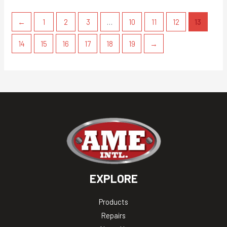
←
1
2
3
…
10
11
12
13
14
15
16
17
18
19
→
EXPLORE
Products
Repairs