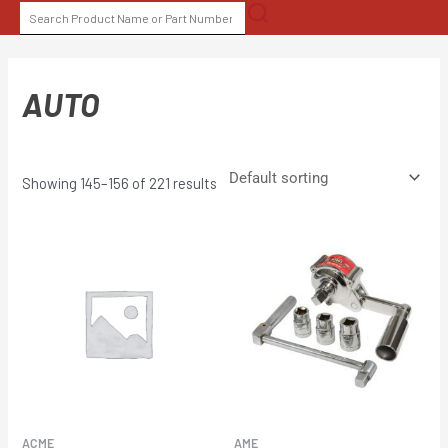
Skip
SEARCH
to
FOR:
content
AUTO
Showing 145–156 of 221 results
ACME
AME