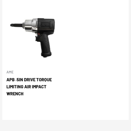
AME
APB .5IN DRIVE TORQUE
LIMITING AIR IMPACT
WRENCH