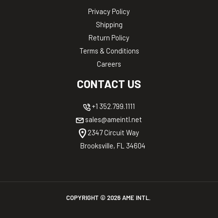
Privacy Policy
Shipping
Return Policy
Terms & Conditions
Careers
CONTACT US
+1 352.799.1111
sales@ameintl.net
2347 Circuit Way
Brooksville, FL 34604
COPYRIGHT ©
2026
AME INTL.