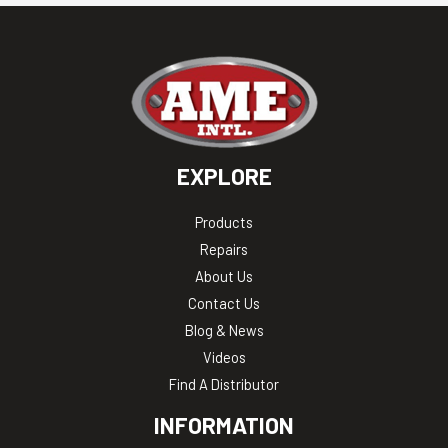
EXPLORE
Products
Repairs
About Us
Contact Us
Blog & News
Videos
Find A Distributor
INFORMATION