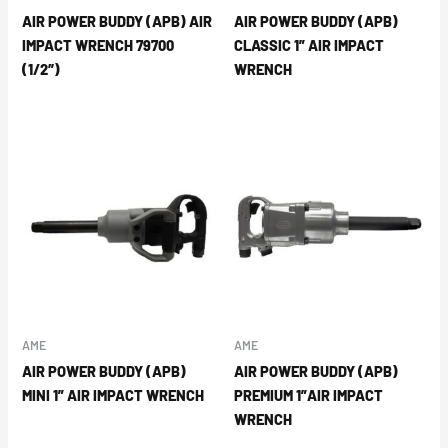
AIR POWER BUDDY (APB) AIR
AIR POWER BUDDY (APB)
IMPACT WRENCH 79700
CLASSIC 1” AIR IMPACT
(1/2″)
WRENCH
AME
AME
AIR POWER BUDDY (APB)
AIR POWER BUDDY (APB)
MINI 1” AIR IMPACT WRENCH
PREMIUM 1”AIR IMPACT
WRENCH