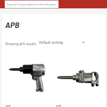
Skip
SEARCH
to
FOR:
content
APB
Showing all 5 results
AME
AME