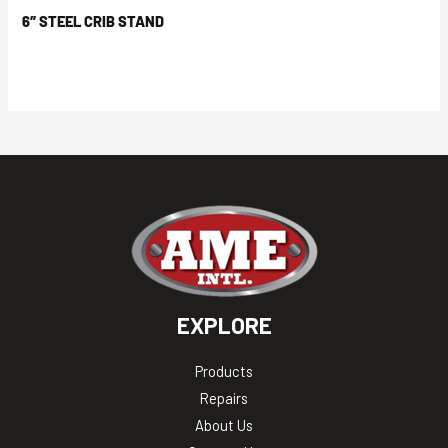
6″ STEEL CRIB STAND
EXPLORE
Products
Repairs
About Us