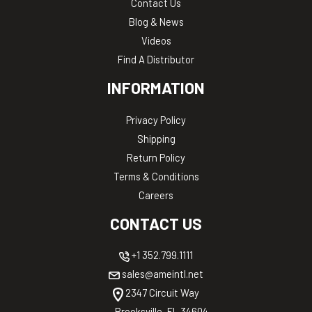
Contact Us
Blog & News
Videos
Find A Distributor
INFORMATION
Privacy Policy
Shipping
Return Policy
Terms & Conditions
Careers
CONTACT US
+1 352.799.1111
sales@ameintl.net
2347 Circuit Way
Brooksville, FL 34604