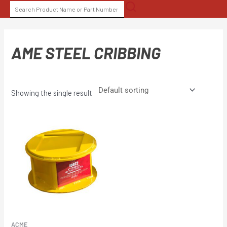
Skip
SEARCH
to
FOR:
content
AME STEEL CRIBBING
Showing the single result
ACME