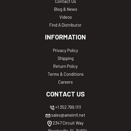
Contact Us
Blog & News
Videos
Find A Distributor
INFORMATION
Privacy Policy
Shipping
Return Policy
Terms & Conditions
Careers
CONTACT US
+1 352.799.1111
sales@ameintl.net
2347 Circuit Way
Brooksville, FL 34604