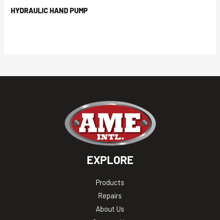
HYDRAULIC HAND PUMP
EXPLORE
Products
Repairs
About Us