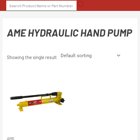
Skip
SEARCH
to
FOR:
content
AME HYDRAULIC HAND PUMP
Showing the single result
AME