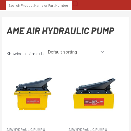
Skip
SEARCH
to
FOR:
content
AME AIR HYDRAULIC PUMP
Showing all 2 results
AIR/HYDRAULIC PUMP &
AIR/HYDRAULIC PUMP &