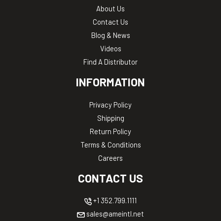
About Us
Contact Us
Blog & News
Videos
Find A Distributor
INFORMATION
Privacy Policy
Shipping
Return Policy
Terms & Conditions
Careers
CONTACT US
+1 352.799.1111
sales@ameintl.net