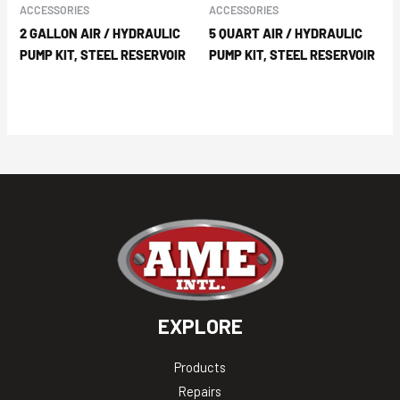
ACCESSORIES
ACCESSORIES
2 GALLON AIR / HYDRAULIC
5 QUART AIR / HYDRAULIC
PUMP KIT, STEEL RESERVOIR
PUMP KIT, STEEL RESERVOIR
EXPLORE
Products
Repairs