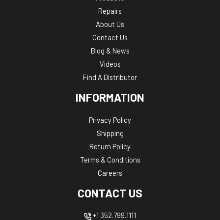
Repairs
About Us
Contact Us
Blog & News
Videos
Find A Distributor
INFORMATION
Privacy Policy
Shipping
Return Policy
Terms & Conditions
Careers
CONTACT US
+1 352.799.1111