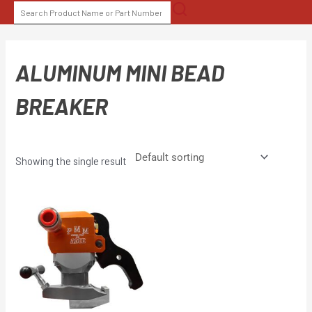
Skip
SEARCH
to
FOR:
content
ALUMINUM MINI BEAD
BREAKER
Showing the single result