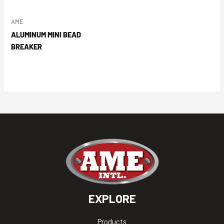
AME
ALUMINUM MINI BEAD
BREAKER
EXPLORE
Products