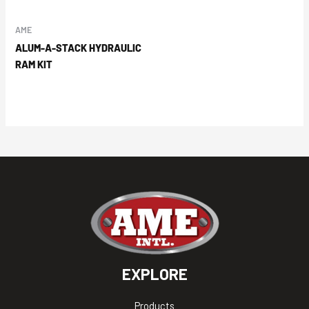
AME
ALUM-A-STACK HYDRAULIC
RAM KIT
EXPLORE
Products