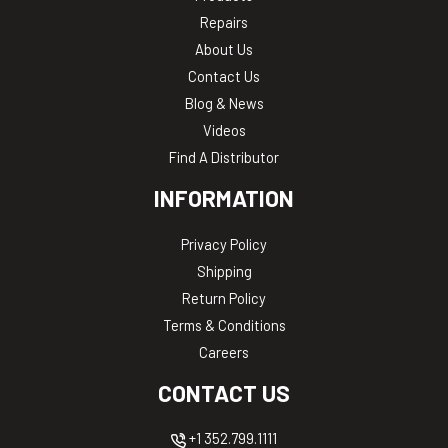
Repairs
About Us
Contact Us
Blog & News
Videos
Find A Distributor
INFORMATION
Privacy Policy
Shipping
Return Policy
Terms & Conditions
Careers
CONTACT US
+1 352.799.1111