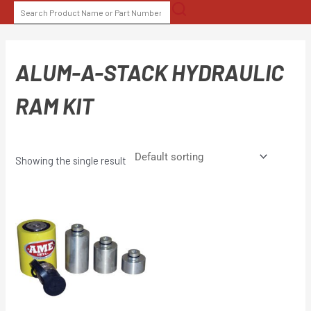
Skip
SEARCH
to
FOR:
content
ALUM-A-STACK HYDRAULIC
RAM KIT
Showing the single result