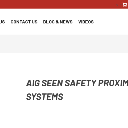
<!--
US
CONTACT US
BLOG & NEWS
VIDEOS
AIG SEEN SAFETY PROXIM
SYSTEMS