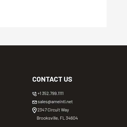
CONTACT US
+1 352.799.1111
sales@ameintl.net
2347 Circuit Way
Brooksville, FL 34604