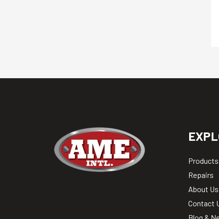
EXPL
Products
Repairs
About Us
Contact 
Blog & N