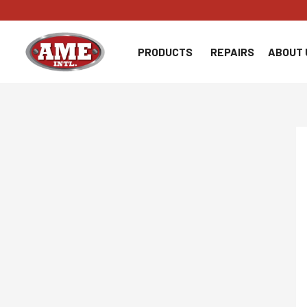
Skip
to
content
PRODUCTS
REPAIRS
ABOUT 