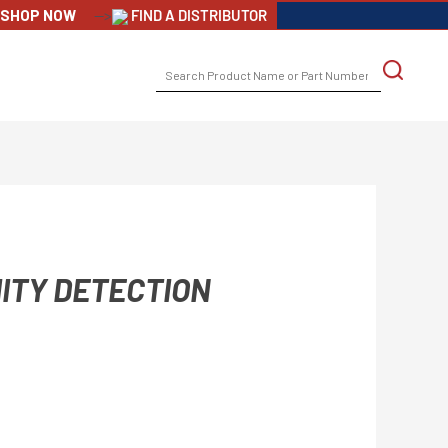
SHOP NOW
-->
FIND A DISTRIBUTOR
SEARCH
FOR:
ITY DETECTION