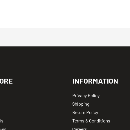
ORE
INFORMATION
Privacy Policy
Shipping
Return Policy
Us
Terms & Conditions
ews
Careers