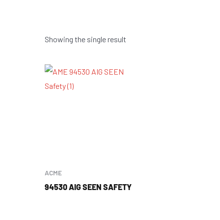
Showing the single result
ACME
94530 AIG SEEN SAFETY