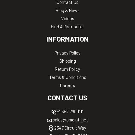
Contact Us
Blog & News
Videos
Find A Distributor
INFORMATION
Privacy Policy
Shipping
Return Policy
Terms & Conditions
Careers
CONTACT US
+1 352.799.1111
sales@ameintl.net
2347 Circuit Way