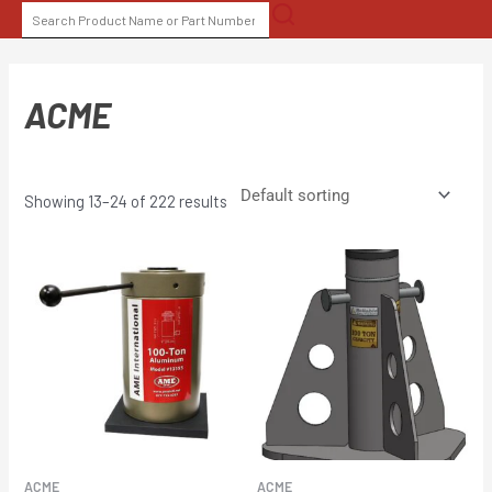
Skip
SEARCH
to
FOR:
content
ACME
Showing 13–24 of 222 results
ACME
ACME