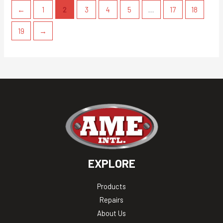
←
1
2
3
4
5
…
17
18
19
→
EXPLORE
Products
Repairs
About Us