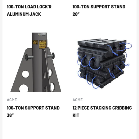
100-TON LOAD LOCK’R
100-TON SUPPORT STAND
ALUMINUM JACK
28″
ACME
ACME
100-TON SUPPORT STAND
12 PIECE STACKING CRIBBING
38″
KIT