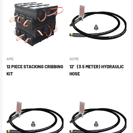
AME
ACME
12 PIECE STACKING CRIBBING
12′ (3.5 METER) HYDRAULIC
KIT
HOSE