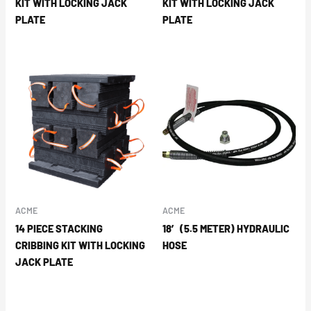
KIT WITH LOCKING JACK
KIT WITH LOCKING JACK
PLATE
PLATE
ACME
ACME
14 PIECE STACKING
18′ (5.5 METER) HYDRAULIC
CRIBBING KIT WITH LOCKING
HOSE
JACK PLATE