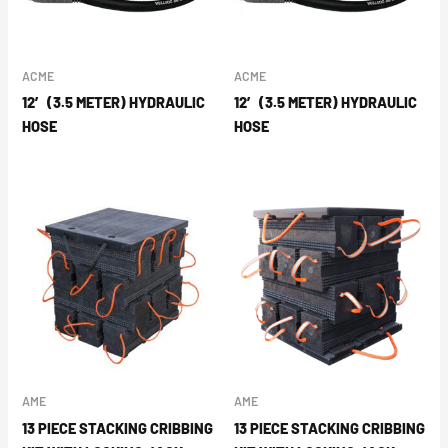
ACME
ACME
12′ (3.5 METER) HYDRAULIC
12′ (3.5 METER) HYDRAULIC
HOSE
HOSE
AME
AME
13 PIECE STACKING CRIBBING
13 PIECE STACKING CRIBBING