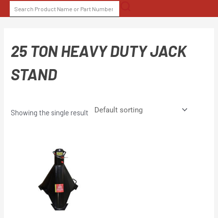
Skip
SEARCH
to
FOR:
content
25 TON HEAVY DUTY JACK
STAND
Showing the single result