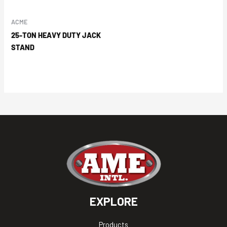
ACME
25-TON HEAVY DUTY JACK
STAND
EXPLORE
Products