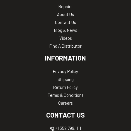
Repairs
About Us
Contact Us
Blog & News
Videos
Find A Distributor
INFORMATION
Privacy Policy
Shipping
Return Policy
Terms & Conditions
Careers
CONTACT US
+1 352.799.1111