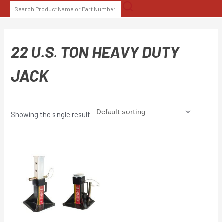
Skip
SEARCH
to
FOR:
content
22 U.S. TON HEAVY DUTY
JACK
Showing the single result