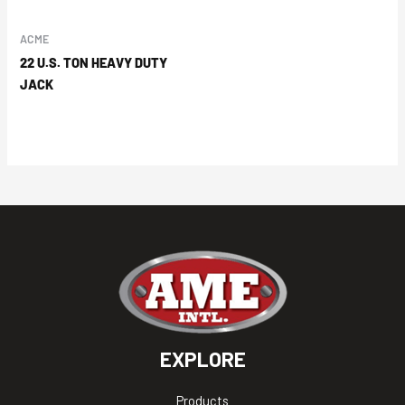
ACME
22 U.S. TON HEAVY DUTY
JACK
EXPLORE
Products