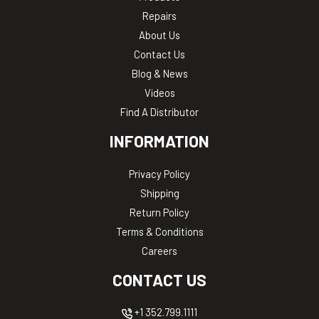
Repairs
About Us
Contact Us
Blog & News
Videos
Find A Distributor
INFORMATION
Privacy Policy
Shipping
Return Policy
Terms & Conditions
Careers
CONTACT US
+1 352.799.1111