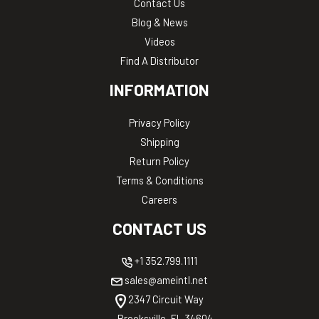
Contact Us
Blog & News
Videos
Find A Distributor
INFORMATION
Privacy Policy
Shipping
Return Policy
Terms & Conditions
Careers
CONTACT US
+1 352.799.1111
sales@ameintl.net
2347 Circuit Way
Brooksville, FL 34604