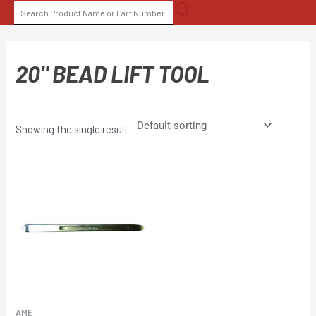
Skip
SEARCH
to
FOR:
content
20" BEAD LIFT TOOL
Showing the single result
AME