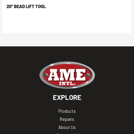
20″ BEAD LIFT TOOL
EXPLORE
Products
Repairs
About Us