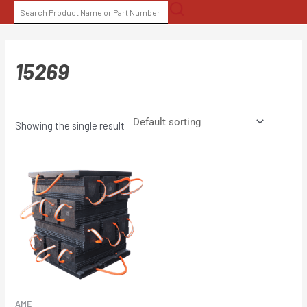
Skip
SEARCH
to
FOR:
content
15269
Showing the single result
AME