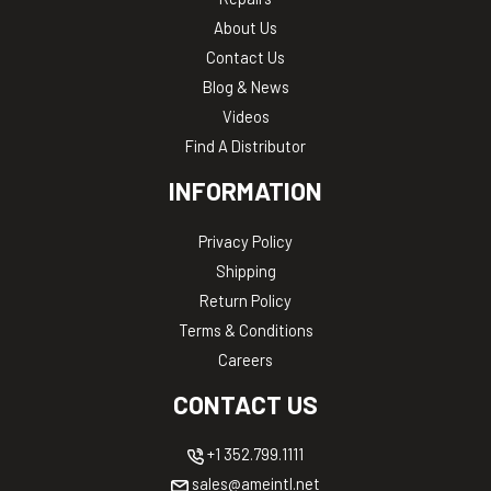
About Us
Contact Us
Blog & News
Videos
Find A Distributor
INFORMATION
Privacy Policy
Shipping
Return Policy
Terms & Conditions
Careers
CONTACT US
+1 352.799.1111
sales@ameintl.net