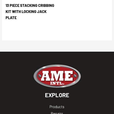
13 PIECE STACKING CRIBBING
KIT WITH LOCKING JACK
PLATE
EXPLORE
Products
Repairs