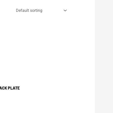
JACK PLATE