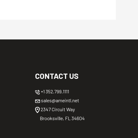
CONTACT US
+1 352.799.1111
sales@ameintl.net
2347 Circuit Way
Brooksville, FL 34604