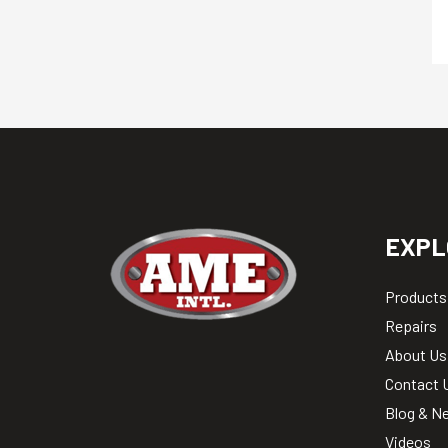
EXPL
Products
Repairs
About Us
Contact 
Blog & N
Videos