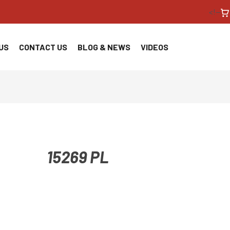
<!--
US
CONTACT US
BLOG & NEWS
VIDEOS
15269 PL