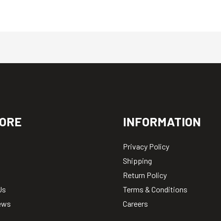
ORE
INFORMATION
Privacy Policy
Shipping
Return Policy
Us
Terms & Conditions
ews
Careers