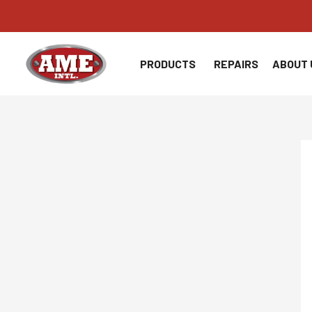
Skip
to
content
PRODUCTS
REPAIRS
ABOUT 