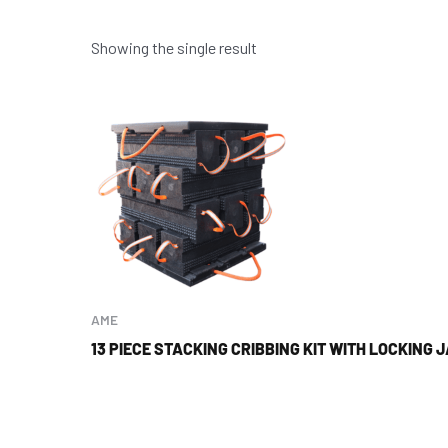
Showing the single result
AME
13 PIECE STACKING CRIBBING KIT WITH LOCKING 