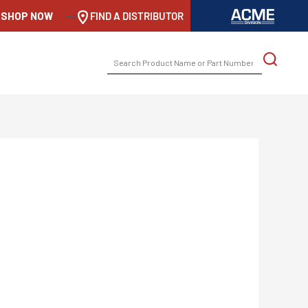
SHOP NOW
-->
FIND A DISTRIBUTOR
SEARCH
FOR: