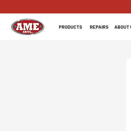
Skip
to
content
PRODUCTS
REPAIRS
ABOUT 