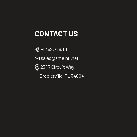
CONTACT US
+1 352.799.1111
sales@ameintl.net
2347 Circuit Way
Brooksville, FL 34604