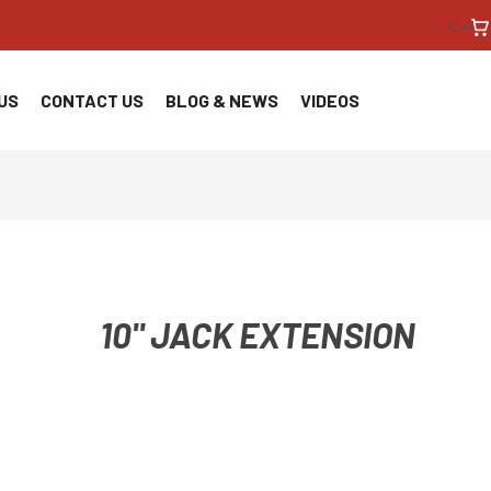
<!--
US
CONTACT US
BLOG & NEWS
VIDEOS
10" JACK EXTENSION