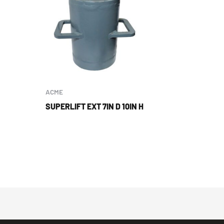
ACME
SUPERLIFT EXT 7IN D 10IN H