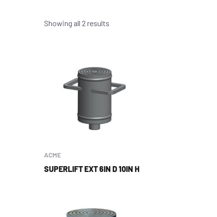
Showing all 2 results
ACME
SUPERLIFT EXT 6IN D 10IN H