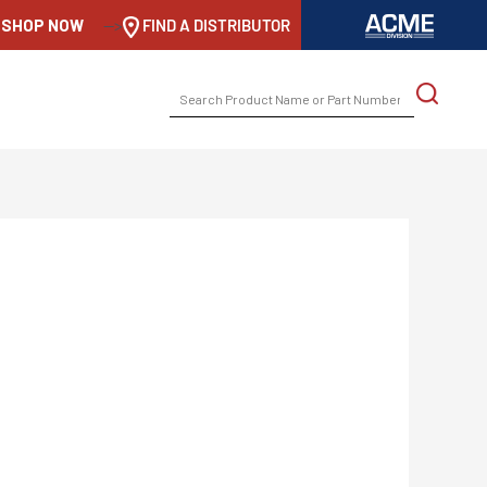
SHOP NOW
-->
FIND A DISTRIBUTOR
SEARCH
FOR: