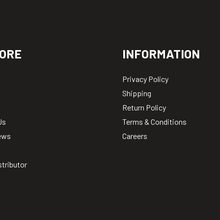
ORE
INFORMATION
Privacy Policy
Shipping
Return Policy
Us
Terms & Conditions
ews
Careers
stributor