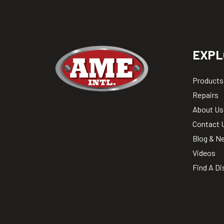
EXPL
Products
Repairs
About Us
Contact 
Blog & N
Videos
Find A Di