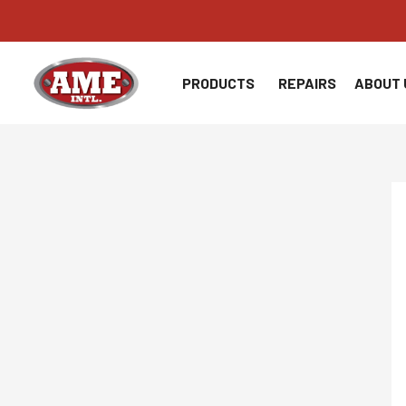
Skip
to
content
PRODUCTS
REPAIRS
ABOUT 