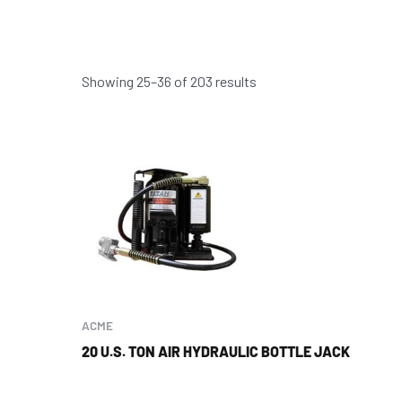
Showing 25–36 of 203 results
ACME
20 U.S. TON AIR HYDRAULIC BOTTLE JACK