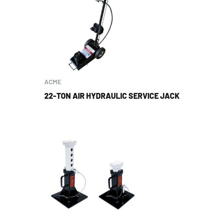
ACME
22-TON AIR HYDRAULIC SERVICE JACK