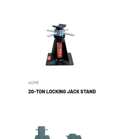
ACME
20-TON LOCKING JACK STAND