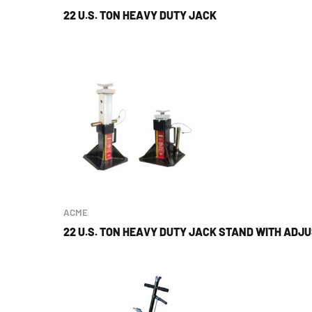
22 U.S. TON HEAVY DUTY JACK
ACME
22 U.S. TON HEAVY DUTY JACK STAND WITH ADJ