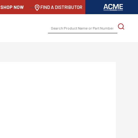
SHOP NOW
-->
FIND A DISTRIBUTOR
SEARCH
FOR: