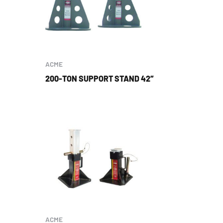
ACME
200-TON SUPPORT STAND 42″
ACME