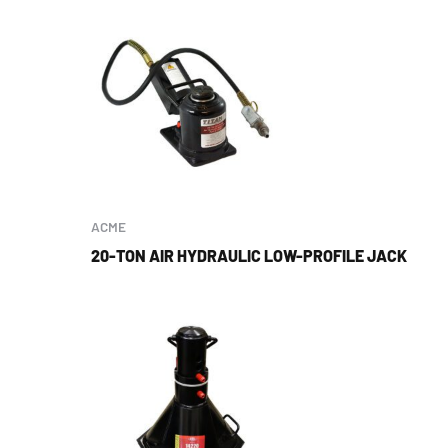
ACME
20-TON AIR HYDRAULIC LOW-PROFILE JACK