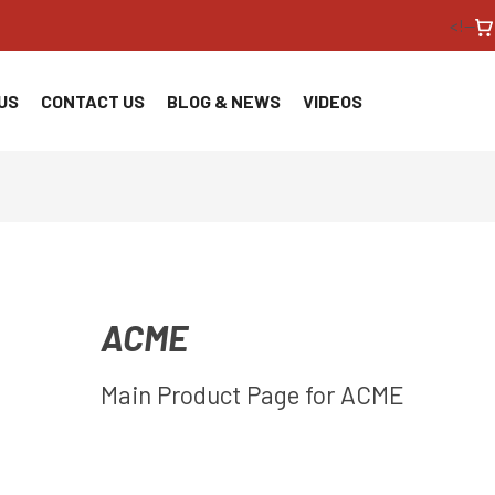
<!--
US
CONTACT US
BLOG & NEWS
VIDEOS
ACME
Main Product Page for ACME