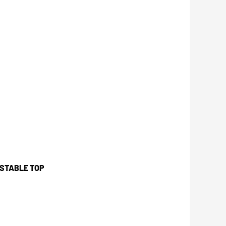
USTABLE TOP