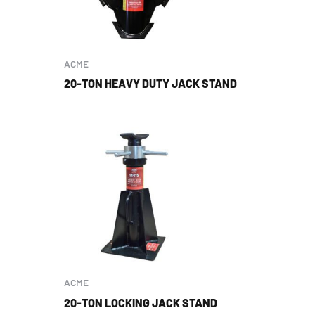
ACME
20-TON HEAVY DUTY JACK STAND
ACME
20-TON LOCKING JACK STAND