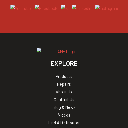
EXPLORE
Products
Repairs
About Us
Contact Us
Blog & News
Videos
Find A Distributor