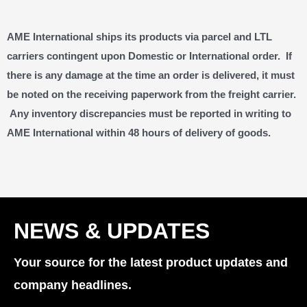
AME International ships its products via parcel and LTL
carriers contingent upon Domestic or International order. If
there is any damage at the time an order is delivered, it must
be noted on the receiving paperwork from the freight carrier.
Any inventory discrepancies must be reported in writing to
AME International within 48 hours of delivery of goods.
NEWS & UPDATES
Your source for the latest product updates and
company headlines.