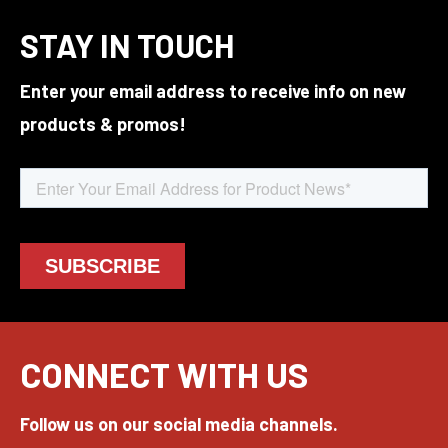
STAY IN TOUCH
Enter your email address to receive info on new
products & promos!
CONNECT WITH US
Follow us on our social media channels.