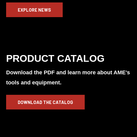
EXPLORE NEWS
PRODUCT CATALOG
Download the PDF and learn more about AME's
tools and equipment.
DOWNLOAD THE CATALOG