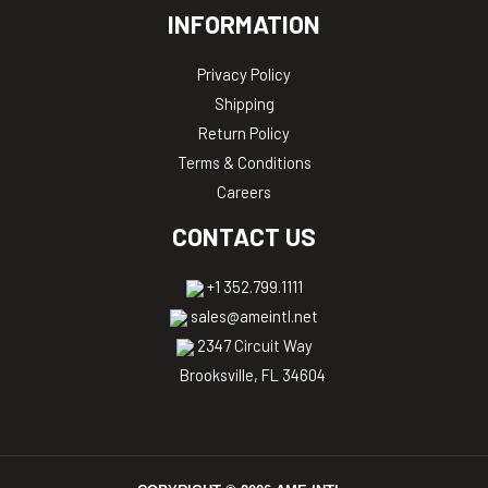
INFORMATION
Privacy Policy
Shipping
Return Policy
Terms & Conditions
Careers
CONTACT US
+1 352.799.1111
sales@ameintl.net
2347 Circuit Way
Brooksville, FL 34604