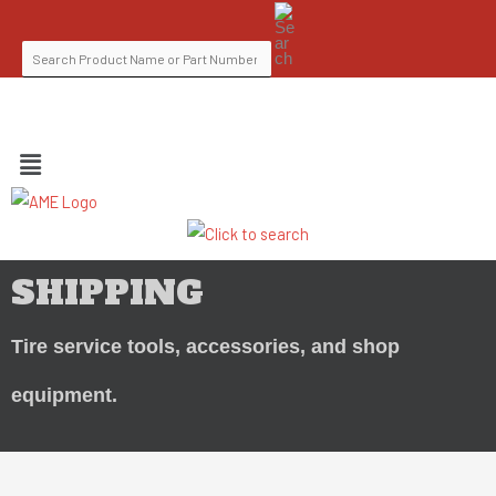
Skip
SEARCH
to
FOR:
content
FIND A DISTRIBUTOR
MENU
SHIPPING
Tire service tools, accessories, and shop
equipment.