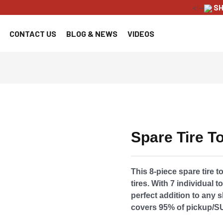
<!--
SH
CONTACT US
BLOG & NEWS
VIDEOS
Spare Tire To
This 8-piece spare tire t
tires. With 7 individual t
perfect addition to any s
covers 95% of pickup/S