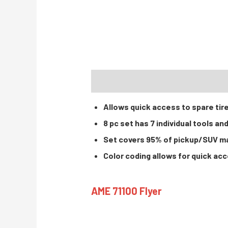
DESCRIPTION
INSTRUCTIONS / PA
Allows quick access to spare tir
8 pc set has 7 individual tools and
Set covers 95% of pickup/SUV m
Color coding allows for quick ac
AME 71100 Flyer