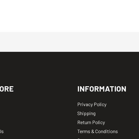
ORE
INFORMATION
Privacy Policy
Shipping
Return Policy
Us
Terms & Conditions