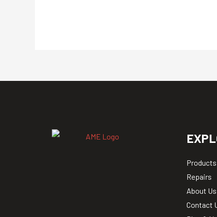
EXPL
Products
Repairs
About Us
Contact 