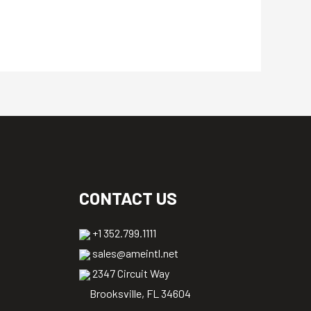
CONTACT US
+1 352.799.1111
sales@ameintl.net
2347 Circuit Way
Brooksville, FL 34604