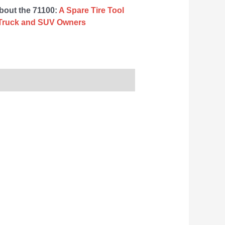
about the 71100:
A Spare Tire Tool
or Truck and SUV Owners