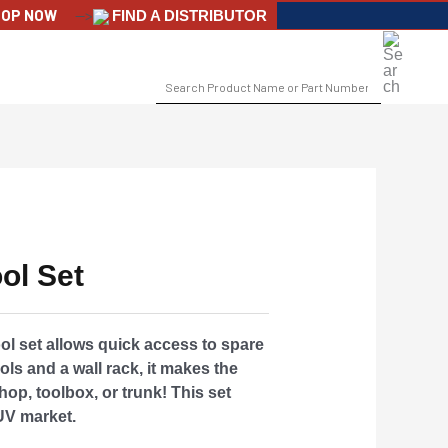
OP NOW
-->
FIND A DISTRIBUTOR
SEARCH
FOR:
ol Set
ool set allows quick access to spare
ools and a wall rack, it makes the
hop, toolbox, or trunk! This set
UV market.