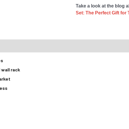
Take a look at the blog 
Set: The Perfect Gift f
RTS
es
 wall rack
arket
cess