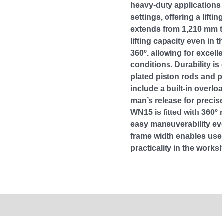
heavy-duty applications
settings, offering a liftin
extends from 1,210 mm t
lifting capacity even in 
360º, allowing for excell
conditions. Durability 
plated piston rods and 
include a built-in overl
man’s release for precis
WN15 is fitted with 360º 
easy maneuverability ev
frame width enables use 
practicality in the works