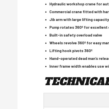
Hydraulic workshop crane for au
Commercial crane fitted with har
Jib arm with large lifting capacity
Pump rotates 360º for excellent o
Built-in safety overload valve
Wheels revolve 360º for easy ma
Lifting hook pivots 360º
Hand-operated dead man’s releas
Inner frame width enables use wi
TECHNICAL