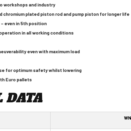
to workshops and industry
d chromium plated piston rod and pump piston for longer life
 – even in 5th position
peration in all working conditions
neuverability even with maximum load
e for optimum safety whilst lowering
th Euro pallets
 DATA
WN