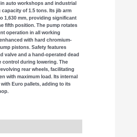
 in auto workshops and industrial
g capacity of 1.5 tons. Its jib arm
o 1,630 mm, providing significant
the fifth position. The pump rotates
ent operation in all working
is enhanced with hard chromium-
pump pistons. Safety features
oad valve and a hand-operated dead
e control during lowering. The
revolving rear wheels, facilitating
en with maximum load. Its internal
with Euro pallets, adding to its
hop.