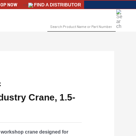
OP NOW
-->
FIND A DISTRIBUTOR
SEARCH
FOR:
c
ustry Crane, 1.5-
c workshop crane designed for