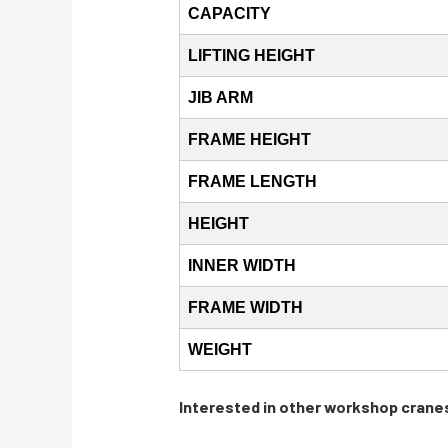
CAPACITY
LIFTING HEIGHT
JIB ARM
FRAME HEIGHT
FRAME LENGTH
HEIGHT
INNER WIDTH
FRAME WIDTH
WEIGHT
Interested in other workshop crane