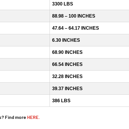
3300 LBS
88.98 – 100 INCHES
47.64 – 64.17 INCHES
6.30 INCHES
68.90 INCHES
66.54 INCHES
32.28 INCHES
39.37 INCHES
386 LBS
s? Find more
HERE.