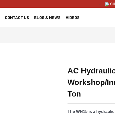
<!--
SH
CONTACT US
BLOG & NEWS
VIDEOS
AC Hydrauli
Workshop/Ind
Ton
The WN15 is a hydrauli