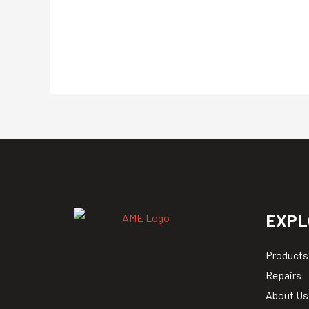
EXPL
Products
Repairs
About Us