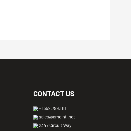
CONTACT US
+1 352.799.1111
sales@ameintl.net
2347 Circuit Way