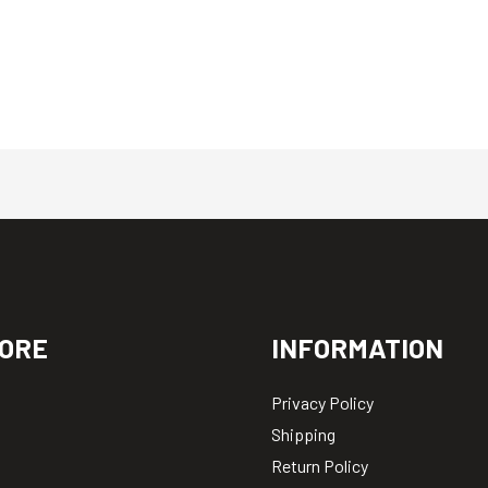
ORE
INFORMATION
Privacy Policy
Shipping
Return Policy