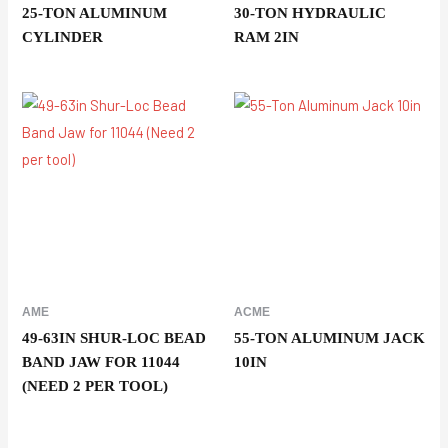
25-TON ALUMINUM
30-TON HYDRAULIC
CYLINDER
RAM 2IN
AME
ACME
49-63IN SHUR-LOC BEAD
55-TON ALUMINUM JACK
BAND JAW FOR 11044
10IN
(NEED 2 PER TOOL)