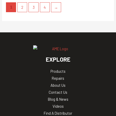
2
3
4
→
1
EXPLORE
Products
Repairs
About Us
Contact Us
Blog & News
Videos
Find A Distributor