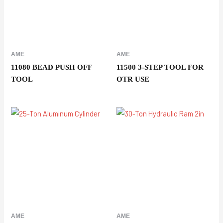
AME
AME
11080 BEAD PUSH OFF
11500 3-STEP TOOL FOR
TOOL
OTR USE
AME
AME