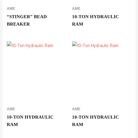
AME
AME
“STINGER” BEAD
10-TON HYDRAULIC
BREAKER
RAM
AME
AME
10-TON HYDRAULIC
10-TON HYDRAULIC
RAM
RAM