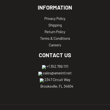
INFORMATION
Privacy Policy
Shipping
Return Policy
Terms & Conditions
Careers
CONTACT US
+1 352.799.1111
sales@ameintl.net
2347 Circuit Way
Brooksville, FL 34604