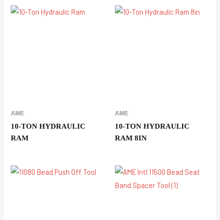
AME
AME
10-TON HYDRAULIC
10-TON HYDRAULIC
RAM
RAM 8IN