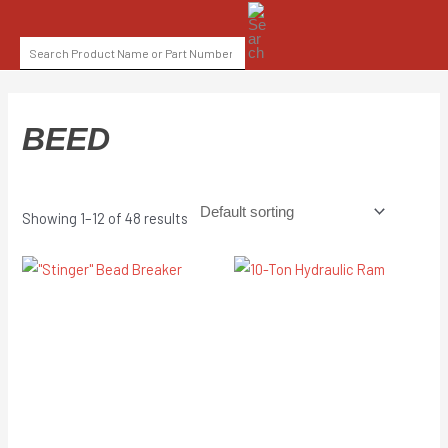
Skip
SEARCH
to
FOR:
content
BEED
Showing 1–12 of 48 results