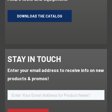
DOWNLOAD THE CATALOG
STAY IN TOUCH
Enter your email address to receive info on new
products & promos!