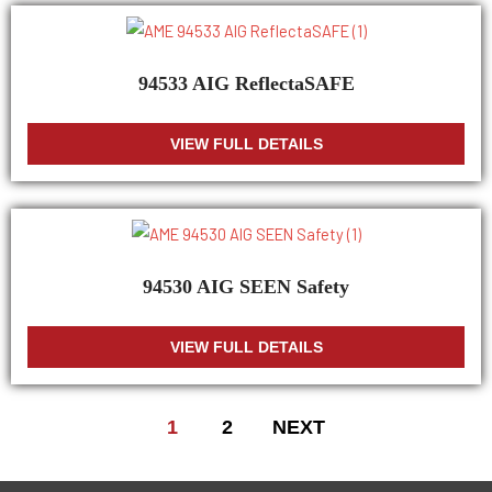
94533 AIG ReflectaSAFE
VIEW FULL DETAILS
94530 AIG SEEN Safety
VIEW FULL DETAILS
1
2
NEXT