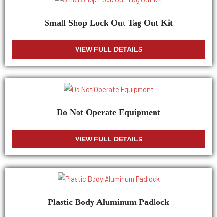
Small Shop Lock Out Tag Out Kit
VIEW FULL DETAILS
Do Not Operate Equipment
VIEW FULL DETAILS
Plastic Body Aluminum Padlock