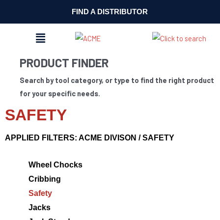
FIND A DISTRIBUTOR
MENU
PRODUCT FINDER
Search by tool category, or type to find the right product
for your specific needs.
SAFETY
APPLIED FILTERS: ACME DIVISON / SAFETY
Wheel Chocks
Cribbing
Safety
Jacks