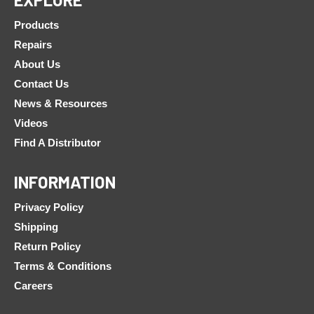
Products
Repairs
About Us
Contact Us
News & Resources
Videos
Find A Distributor
INFORMATION
Privacy Policy
Shipping
Return Policy
Terms & Conditions
Careers