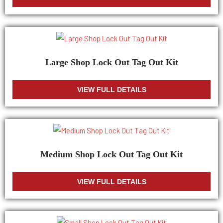
Large Shop Lock Out Tag Out Kit
VIEW FULL DETAILS
Medium Shop Lock Out Tag Out Kit
VIEW FULL DETAILS