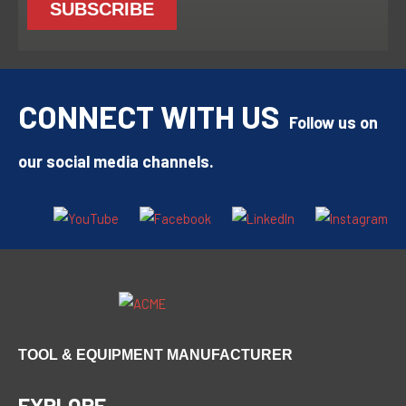
CONNECT WITH US
Follow us on
our social media channels.
TOOL & EQUIPMENT MANUFACTURER
EXPLORE