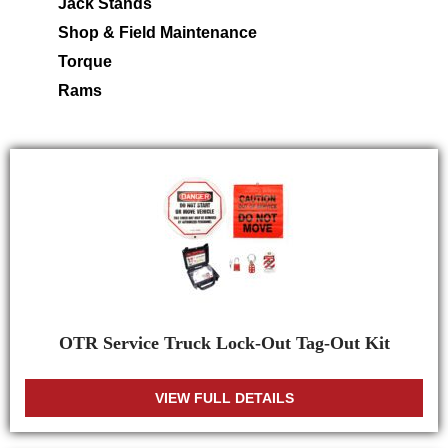
Jack Stands
Shop & Field Maintenance
Torque
Rams
OTR Service Truck Lock-Out Tag-Out Kit
VIEW FULL DETAILS