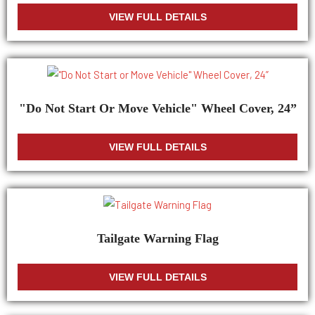
VIEW FULL DETAILS
"Do Not Start Or Move Vehicle" Wheel Cover, 24”
VIEW FULL DETAILS
Tailgate Warning Flag
VIEW FULL DETAILS