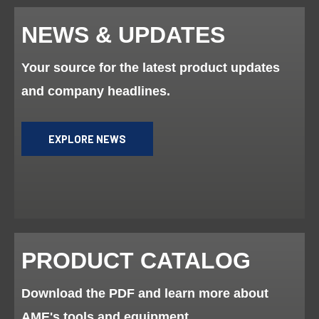
NEWS & UPDATES
Your source for the latest product updates
and company headlines.
EXPLORE NEWS
PRODUCT CATALOG
Download the PDF and learn more about
AME's tools and equipment.