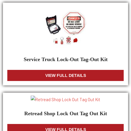
Service Truck Lock-Out Tag-Out Kit
VIEW FULL DETAILS
Retread Shop Lock Out Tag Out Kit
VIEW FULL DETAILS